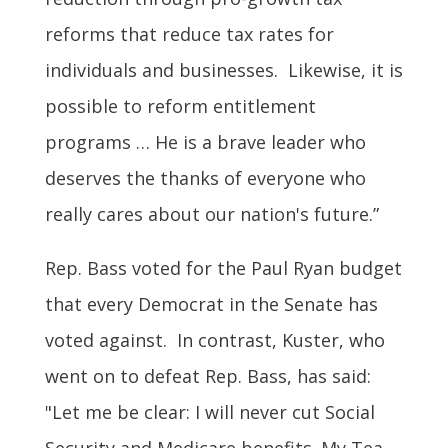
reforms that reduce tax rates for
individuals and businesses. Likewise, it is
possible to reform entitlement
programs … He is a brave leader who
deserves the thanks of everyone who
really cares about our nation's future.”
Rep. Bass voted for the Paul Ryan budget
that every Democrat in the Senate has
voted against. In contrast, Kuster, who
went on to defeat Rep. Bass, has said:
"Let me be clear: I will never cut Social
Security and Medicare benefits. My Tea