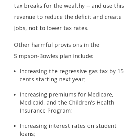
tax breaks for the wealthy -- and use this
revenue to reduce the deficit and create
jobs, not to lower tax rates.
Other harmful provisions in the
Simpson-Bowles plan include:
Increasing the regressive gas tax by 15
cents starting next year;
Increasing premiums for Medicare,
Medicaid, and the Children's Health
Insurance Program;
Increasing interest rates on student
loans;