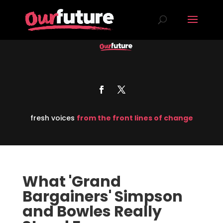
fresh voices
from the front lines of change
What 'Grand
Bargainers' Simpson
and Bowles Really