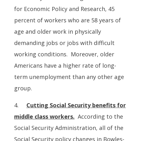
for Economic Policy and Research, 45
percent of workers who are 58 years of
age and older work in physically
demanding jobs or jobs with difficult
working conditions. Moreover, older
Americans have a higher rate of long-
term unemployment than any other age
group.
4.
Cutting Social Security benefits for
middle class workers.
According to the
Social Security Administration, all of the
Social Security policy changes in Bowles-