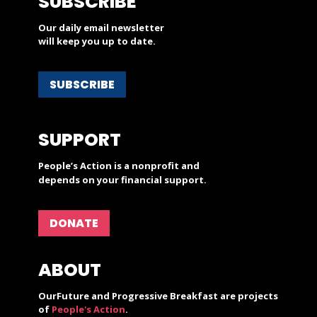
SUBSCRIBE
Our daily email newsletter
will keep you up to date.
SUBSCRIBE
SUPPORT
People’s Action is a nonprofit and
depends on your financial support.
DONATE
ABOUT
OurFuture and Progressive Breakfast are projects
of
People's Action
.