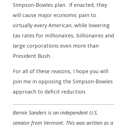
Simpson-Bowles plan. If enacted, they
will cause major economic pain to
virtually every American, while lowering
tax rates for millionaires, billionaires and
large corporations even more than
President Bush.
For all of these reasons, I hope you will
join me in opposing the Simpson-Bowles
approach to deficit reduction.
Bernie Sanders is an independent U.S.
senator from Vermont. This was written as a