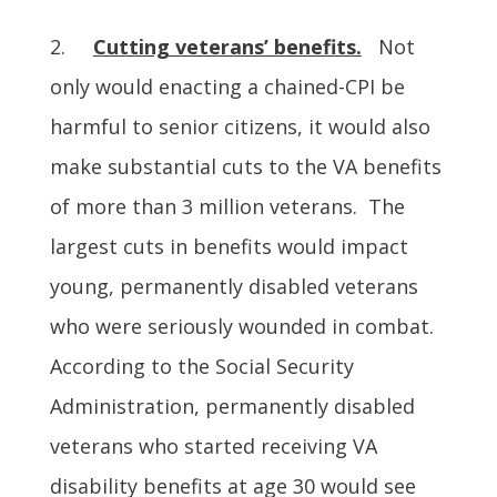
2.
Cutting veterans’ benefits.
Not
only would enacting a chained-CPI be
harmful to senior citizens, it would also
make substantial cuts to the VA benefits
of more than 3 million veterans. The
largest cuts in benefits would impact
young, permanently disabled veterans
who were seriously wounded in combat.
According to the Social Security
Administration, permanently disabled
veterans who started receiving VA
disability benefits at age 30 would see