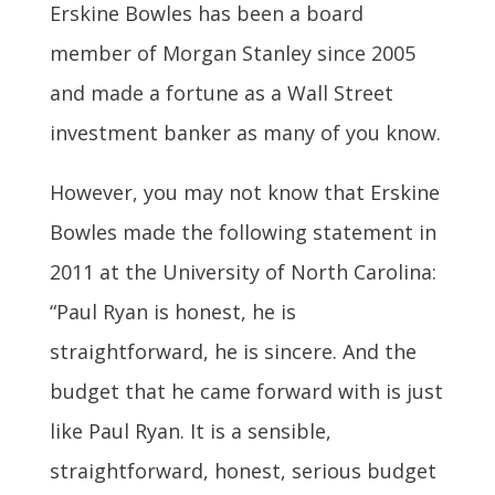
Erskine Bowles has been a board
member of Morgan Stanley since 2005
and made a fortune as a Wall Street
investment banker as many of you know.
However, you may not know that Erskine
Bowles made the following statement in
2011 at the University of North Carolina:
“Paul Ryan is honest, he is
straightforward, he is sincere. And the
budget that he came forward with is just
like Paul Ryan. It is a sensible,
straightforward, honest, serious budget