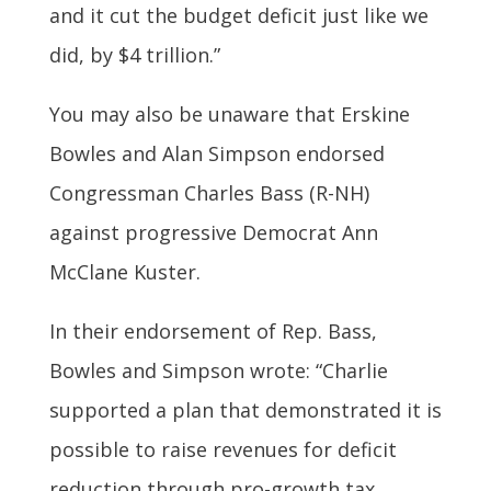
and it cut the budget deficit just like we
did, by $4 trillion.”
You may also be unaware that Erskine
Bowles and Alan Simpson endorsed
Congressman Charles Bass (R-NH)
against progressive Democrat Ann
McClane Kuster.
In their endorsement of Rep. Bass,
Bowles and Simpson wrote: “Charlie
supported a plan that demonstrated it is
possible to raise revenues for deficit
reduction through pro-growth tax