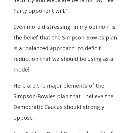
Party opponent will."
Even more distressing, in my opinion, is
the belief that the Simpson-Bowles plan
is a “balanced approach” to deficit
reduction that we should be using as a
model.
Here are the major elements of the
Simpson-Bowles plan that I believe the
Democratic Caucus should strongly
oppose: