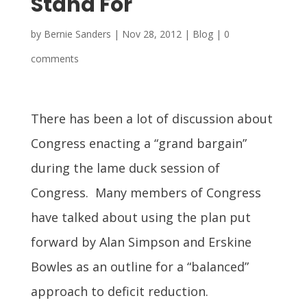
Stand For
by
Bernie Sanders
|
Nov 28, 2012
|
Blog
|
0
comments
There has been a lot of discussion about
Congress enacting a “grand bargain”
during the lame duck session of
Congress. Many members of Congress
have talked about using the plan put
forward by Alan Simpson and Erskine
Bowles as an outline for a “balanced”
approach to deficit reduction.