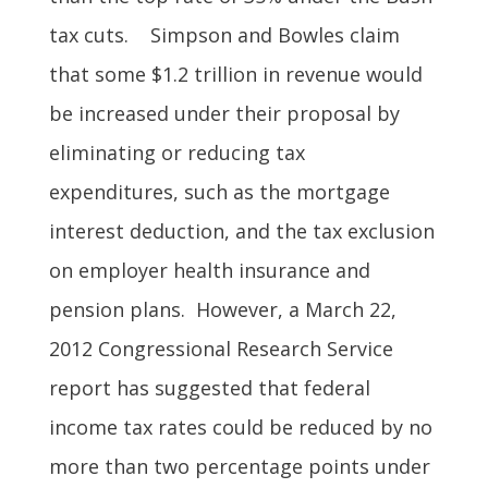
tax cuts. Simpson and Bowles claim
that some $1.2 trillion in revenue would
be increased under their proposal by
eliminating or reducing tax
expenditures, such as the mortgage
interest deduction, and the tax exclusion
on employer health insurance and
pension plans. However, a March 22,
2012 Congressional Research Service
report has suggested that federal
income tax rates could be reduced by no
more than two percentage points under