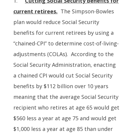
1.
Cutting Social Security benefits for
current retirees.
The Simpson-Bowles
plan would reduce Social Security
benefits for current retirees by using a
“chained-CPI” to determine cost-of-living-
adjustments (COLAs). According to the
Social Security Administration, enacting
a chained CPI would cut Social Security
benefits by $112 billion over 10 years
meaning that the average Social Security
recipient who retires at age 65 would get
$560 less a year at age 75 and would get
$1,000 less a year at age 85 than under