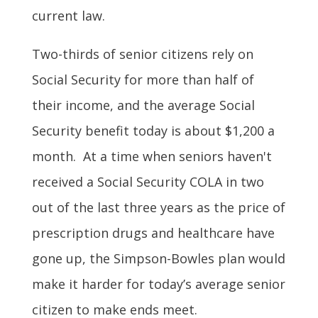
current law.
Two-thirds of senior citizens rely on
Social Security for more than half of
their income, and the average Social
Security benefit today is about $1,200 a
month. At a time when seniors haven't
received a Social Security COLA in two
out of the last three years as the price of
prescription drugs and healthcare have
gone up, the Simpson-Bowles plan would
make it harder for today’s average senior
citizen to make ends meet.