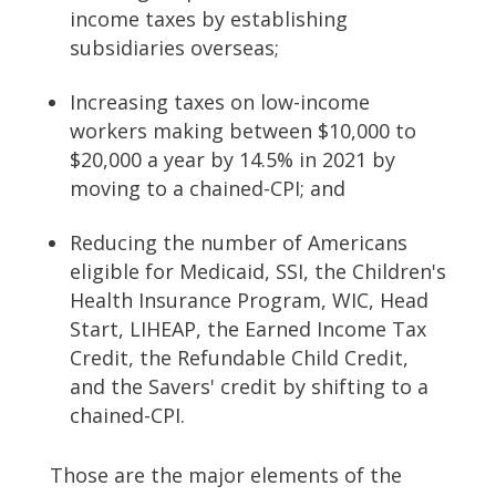
income taxes by establishing
subsidiaries overseas;
Increasing taxes on low-income
workers making between $10,000 to
$20,000 a year by 14.5% in 2021 by
moving to a chained-CPI; and
Reducing the number of Americans
eligible for Medicaid, SSI, the Children's
Health Insurance Program, WIC, Head
Start, LIHEAP, the Earned Income Tax
Credit, the Refundable Child Credit,
and the Savers' credit by shifting to a
chained-CPI.
Those are the major elements of the