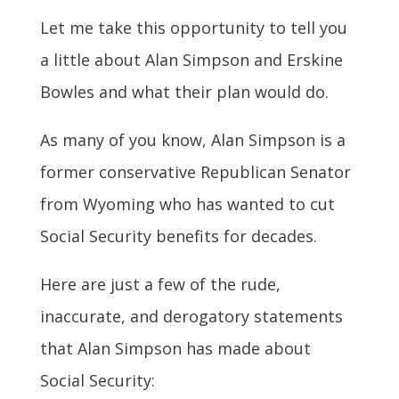
Let me take this opportunity to tell you
a little about Alan Simpson and Erskine
Bowles and what their plan would do.
As many of you know, Alan Simpson is a
former conservative Republican Senator
from Wyoming who has wanted to cut
Social Security benefits for decades.
Here are just a few of the rude,
inaccurate, and derogatory statements
that Alan Simpson has made about
Social Security: