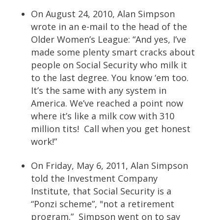
On August 24, 2010, Alan Simpson
wrote in an e-mail to the head of the
Older Women’s League: “And yes, I’ve
made some plenty smart cracks about
people on Social Security who milk it
to the last degree. You know ‘em too.
It’s the same with any system in
America. We’ve reached a point now
where it’s like a milk cow with 310
million tits! Call when you get honest
work!”
On Friday, May 6, 2011, Alan Simpson
told the Investment Company
Institute, that Social Security is a
“Ponzi scheme”, "not a retirement
program.” Simpson went on to say