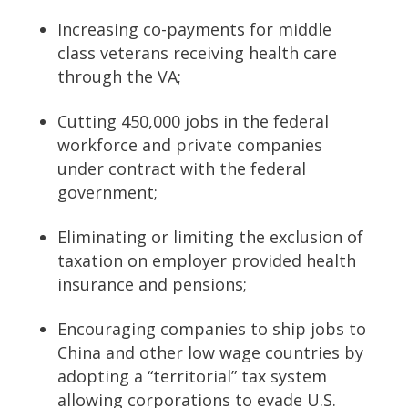
Increasing co-payments for middle
class veterans receiving health care
through the VA;
Cutting 450,000 jobs in the federal
workforce and private companies
under contract with the federal
government;
Eliminating or limiting the exclusion of
taxation on employer provided health
insurance and pensions;
Encouraging companies to ship jobs to
China and other low wage countries by
adopting a “territorial” tax system
allowing corporations to evade U.S.