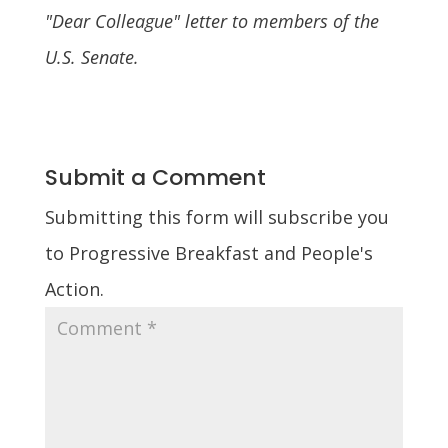
"Dear Colleague" letter to members of the
U.S. Senate.
Submit a Comment
Submitting this form will subscribe you
to Progressive Breakfast and People's
Action.