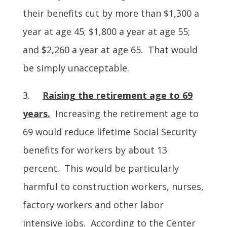
their benefits cut by more than $1,300 a
year at age 45; $1,800 a year at age 55;
and $2,260 a year at age 65. That would
be simply unacceptable.
3.
Raising the retirement age to 69
years.
Increasing the retirement age to
69 would reduce lifetime Social Security
benefits for workers by about 13
percent. This would be particularly
harmful to construction workers, nurses,
factory workers and other labor
intensive jobs. According to the Center