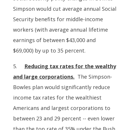
Simpson would cut average annual Social
Security benefits for middle-income
workers (with average annual lifetime
earnings of between $43,000 and
$69,000) by up to 35 percent.
5.
Reducing tax rates for the wealthy
and large corporations.
The Simpson-
Bowles plan would significantly reduce
income tax rates for the wealthiest
Americans and largest corporations to
between 23 and 29 percent -- even lower
than the top rate of 35% under the Bush