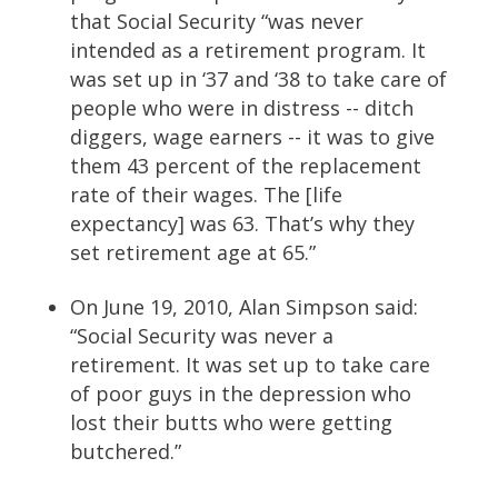
that Social Security “was never
intended as a retirement program. It
was set up in ‘37 and ‘38 to take care of
people who were in distress -- ditch
diggers, wage earners -- it was to give
them 43 percent of the replacement
rate of their wages. The [life
expectancy] was 63. That’s why they
set retirement age at 65.”
On June 19, 2010, Alan Simpson said:
“Social Security was never a
retirement. It was set up to take care
of poor guys in the depression who
lost their butts who were getting
butchered.”