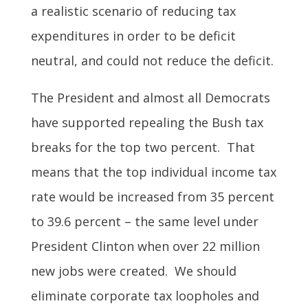
a realistic scenario of reducing tax
expenditures in order to be deficit
neutral, and could not reduce the deficit.
The President and almost all Democrats
have supported repealing the Bush tax
breaks for the top two percent. That
means that the top individual income tax
rate would be increased from 35 percent
to 39.6 percent – the same level under
President Clinton when over 22 million
new jobs were created. We should
eliminate corporate tax loopholes and