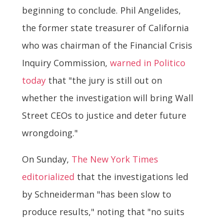
beginning to conclude. Phil Angelides,
the former state treasurer of California
who was chairman of the Financial Crisis
Inquiry Commission,
warned in Politico
today
that "the jury is still out on
whether the investigation will bring Wall
Street CEOs to justice and deter future
wrongdoing."
On Sunday,
The New York Times
editorialized
that the investigations led
by Schneiderman "has been slow to
produce results," noting that "no suits