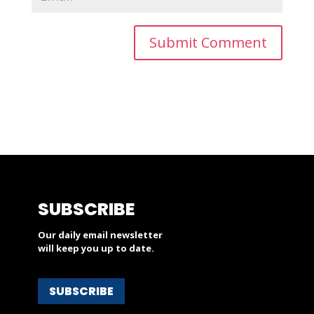
SUBSCRIBE
Our daily email newsletter
will keep you up to date.
SUBSCRIBE