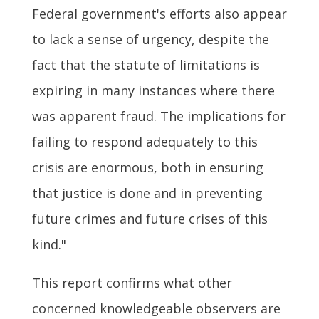
Federal government's efforts also appear
to lack a sense of urgency, despite the
fact that the statute of limitations is
expiring in many instances where there
was apparent fraud. The implications for
failing to respond adequately to this
crisis are enormous, both in ensuring
that justice is done and in preventing
future crimes and future crises of this
kind."
This report confirms what other
concerned knowledgeable observers are