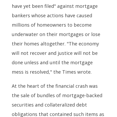
have yet been filed" against mortgage
bankers whose actions have caused
millions of homeowners to become
underwater on their mortgages or lose
their homes altogether. "The economy
will not recover and justice will not be
done unless and until the mortgage
mess is resolved," the Times wrote.
At the heart of the financial crash was
the sale of bundles of mortgage-backed
securities and collateralized debt
obligations that contained such items as