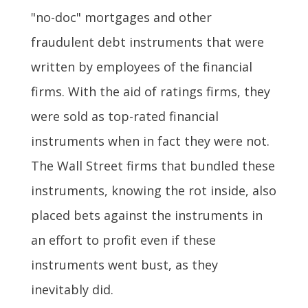
"no-doc" mortgages and other
fraudulent debt instruments that were
written by employees of the financial
firms. With the aid of ratings firms, they
were sold as top-rated financial
instruments when in fact they were not.
The Wall Street firms that bundled these
instruments, knowing the rot inside, also
placed bets against the instruments in
an effort to profit even if these
instruments went bust, as they
inevitably did.