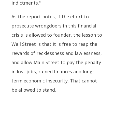
indictments."
As the report notes, if the effort to
prosecute wrongdoers in this financial
crisis is allowed to founder, the lesson to
Wall Street is that it is free to reap the
rewards of recklessness and lawlessness,
and allow Main Street to pay the penalty
in lost jobs, ruined finances and long-
term economic insecurity. That cannot
be allowed to stand.