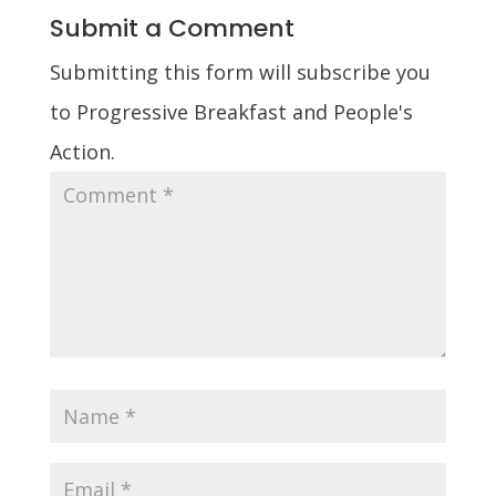
Submit a Comment
Submitting this form will subscribe you
to Progressive Breakfast and People's
Action.