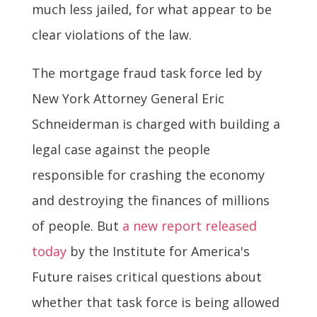
much less jailed, for what appear to be
clear violations of the law.
The mortgage fraud task force led by
New York Attorney General Eric
Schneiderman is charged with building a
legal case against the people
responsible for crashing the economy
and destroying the finances of millions
of people. But
a new report released
today
by the Institute for America's
Future raises critical questions about
whether that task force is being allowed