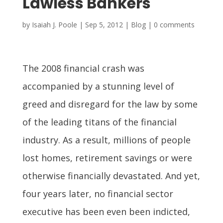
Lawless Bankers
by
Isaiah J. Poole
|
Sep 5, 2012
|
Blog
|
0 comments
The 2008 financial crash was
accompanied by a stunning level of
greed and disregard for the law by some
of the leading titans of the financial
industry. As a result, millions of people
lost homes, retirement savings or were
otherwise financially devastated. And yet,
four years later, no financial sector
executive has been even been indicted,