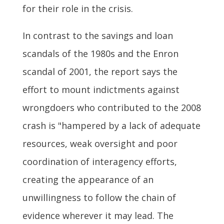
for their role in the crisis.
In contrast to the savings and loan
scandals of the 1980s and the Enron
scandal of 2001, the report says the
effort to mount indictments against
wrongdoers who contributed to the 2008
crash is "hampered by a lack of adequate
resources, weak oversight and poor
coordination of interagency efforts,
creating the appearance of an
unwillingness to follow the chain of
evidence wherever it may lead. The