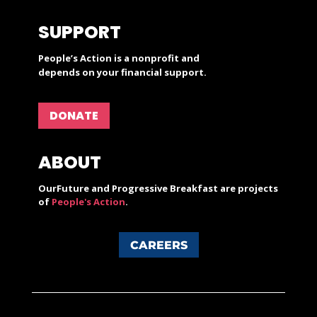
SUPPORT
People’s Action is a nonprofit and
depends on your financial support.
DONATE
ABOUT
OurFuture and Progressive Breakfast are projects
of
People's Action
.
CAREERS