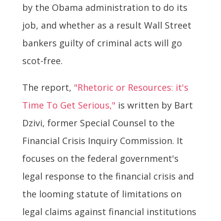
by the Obama administration to do its
job, and whether as a result Wall Street
bankers guilty of criminal acts will go
scot-free.
The report,
"Rhetoric or Resources: it's
Time To Get Serious,"
is written by Bart
Dzivi, former Special Counsel to the
Financial Crisis Inquiry Commission. It
focuses on the federal government's
legal response to the financial crisis and
the looming statute of limitations on
legal claims against financial institutions