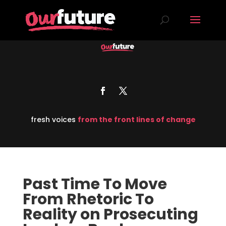
fresh voices
from the front lines of change
Past Time To Move
From Rhetoric To
Reality on Prosecuting