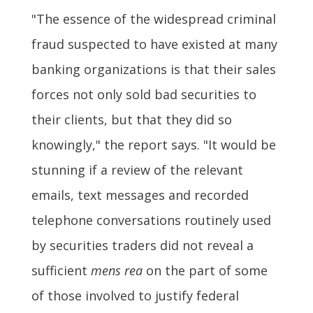
"The essence of the widespread criminal
fraud suspected to have existed at many
banking organizations is that their sales
forces not only sold bad securities to
their clients, but that they did so
knowingly," the report says. "It would be
stunning if a review of the relevant
emails, text messages and recorded
telephone conversations routinely used
by securities traders did not reveal a
sufficient
mens rea
on the part of some
of those involved to justify federal