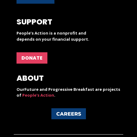
SUPPORT
People’s Action is a nonprofit and
depends on your financial support.
DONATE
ABOUT
OurFuture and Progressive Breakfast are projects
of
People's Action
.
CAREERS