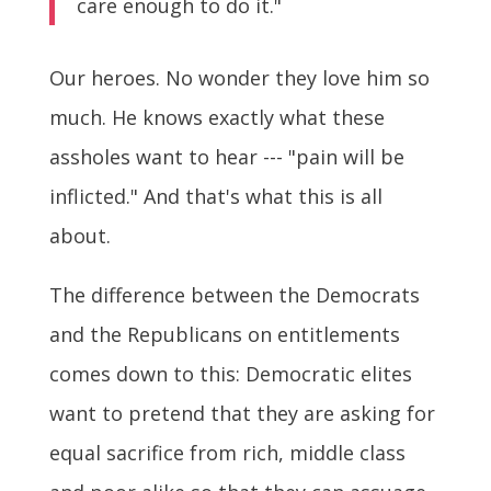
care enough to do it."
Our heroes. No wonder they love him so
much. He knows exactly what these
assholes want to hear --- "pain will be
inflicted." And that's what this is all
about.
The difference between the Democrats
and the Republicans on entitlements
comes down to this: Democratic elites
want to pretend that they are asking for
equal sacrifice from rich, middle class