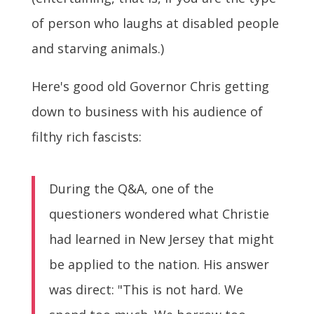
of person who laughs at disabled people
and starving animals.)
Here's good old Governor Chris getting
down to business with his audience of
filthy rich fascists:
During the Q&A, one of the
questioners wondered what Christie
had learned in New Jersey that might
be applied to the nation. His answer
was direct: "This is not hard. We