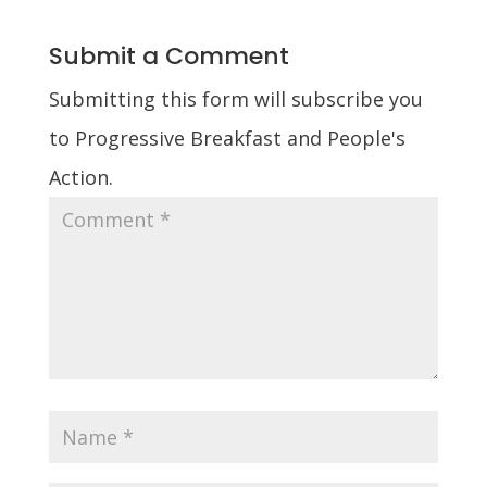
Submit a Comment
Submitting this form will subscribe you
to Progressive Breakfast and People's
Action.