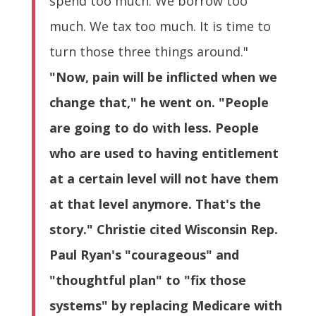
spend too much. We borrow too
much. We tax too much. It is time to
turn those three things around."
"Now, pain will be inflicted when we
change that," he went on. "People
are going to do with less. People
who are used to having entitlement
at a certain level will not have them
at that level anymore. That's the
story." Christie cited Wisconsin Rep.
Paul Ryan's "courageous" and
"thoughtful plan" to "fix those
systems" by replacing Medicare with