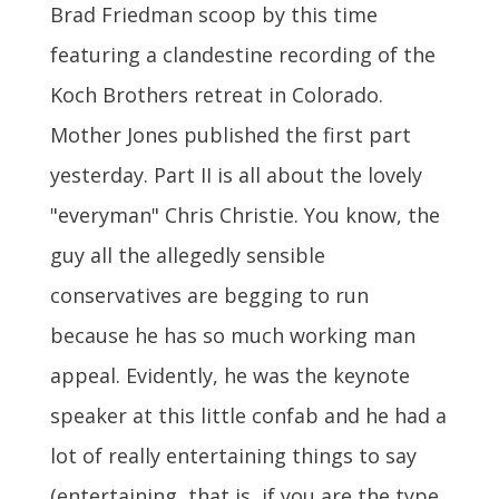
Brad Friedman scoop by this time
featuring a clandestine recording of the
Koch Brothers retreat in Colorado.
Mother Jones published the first part
yesterday. Part II is all about the lovely
"everyman" Chris Christie. You know, the
guy all the allegedly sensible
conservatives are begging to run
because he has so much working man
appeal. Evidently, he was the keynote
speaker at this little confab and he had a
lot of really entertaining things to say
(entertaining, that is, if you are the type