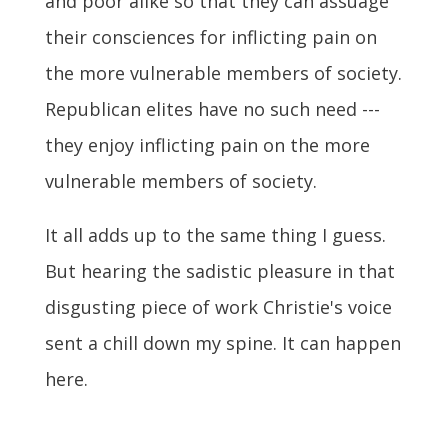
and poor alike so that they can assuage
their consciences for inflicting pain on
the more vulnerable members of society.
Republican elites have no such need ---
they enjoy inflicting pain on the more
vulnerable members of society.
It all adds up to the same thing I guess.
But hearing the sadistic pleasure in that
disgusting piece of work Christie's voice
sent a chill down my spine. It can happen
here.