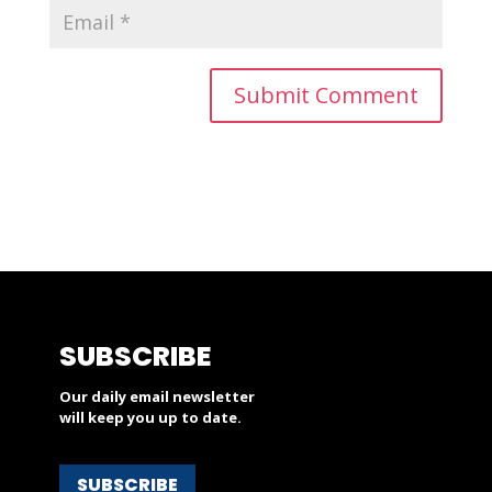
SUBSCRIBE
Our daily email newsletter
will keep you up to date.
SUBSCRIBE