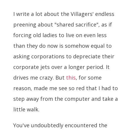
I write a lot about the Villagers' endless
preening about "shared sacrifice", as if
forcing old ladies to live on even less
than they do now is somehow equal to
asking corporations to depreciate their
corporate jets over a longer period. It
drives me crazy. But
this
, for some
reason, made me see so red that I had to
step away from the computer and take a
little walk.
You've undoubtedly encountered the