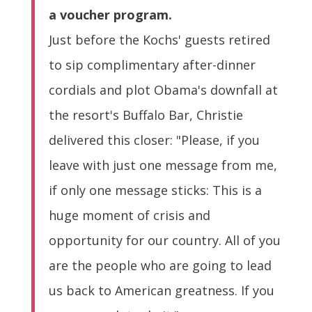
a voucher program.
Just before the Kochs' guests retired
to sip complimentary after-dinner
cordials and plot Obama's downfall at
the resort's Buffalo Bar, Christie
delivered this closer: "Please, if you
leave with just one message from me,
if only one message sticks: This is a
huge moment of crisis and
opportunity for our country. All of you
are the people who are going to lead
us back to American greatness. If you