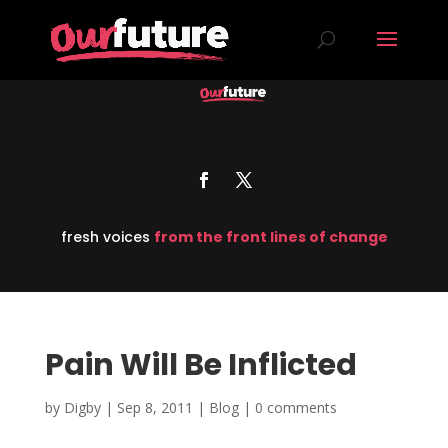
fresh voices
from the front lines of change
Pain Will Be Inflicted
by
Digby
|
Sep 8, 2011
|
Blog
|
0 comments