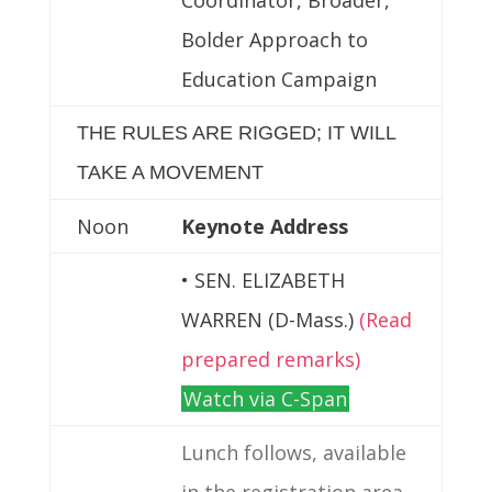
Bolder Approach to
Education Campaign
THE RULES ARE RIGGED; IT WILL
TAKE A MOVEMENT
Noon
Keynote Address
• SEN. ELIZABETH
WARREN (D-Mass.)
(Read
prepared remarks)
Watch via C-Span
Lunch follows, available
in the registration area.