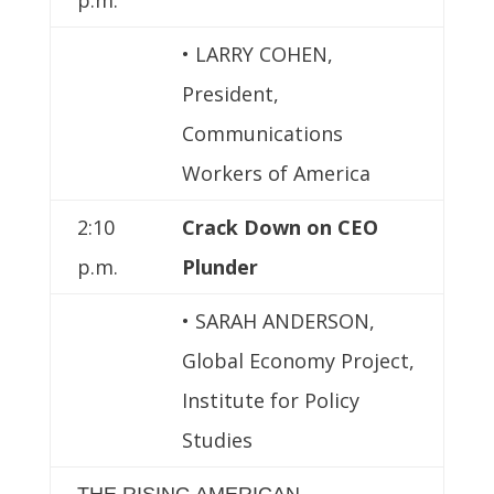
• LARRY COHEN,
President,
Communications
Workers of America
2:10
Crack Down on CEO
p.m.
Plunder
• SARAH ANDERSON,
Global Economy Project,
Institute for Policy
Studies
THE RISING AMERICAN