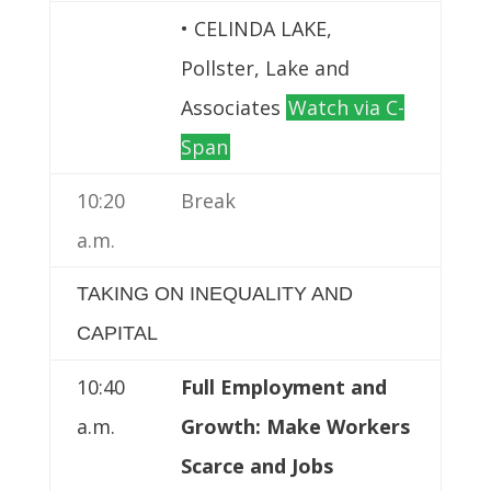
• CELINDA LAKE,
Pollster, Lake and
Associates
Watch via C-
Span
10:20
Break
a.m.
TAKING ON INEQUALITY AND
CAPITAL
10:40
Full Employment and
a.m.
Growth: Make Workers
Scarce and Jobs