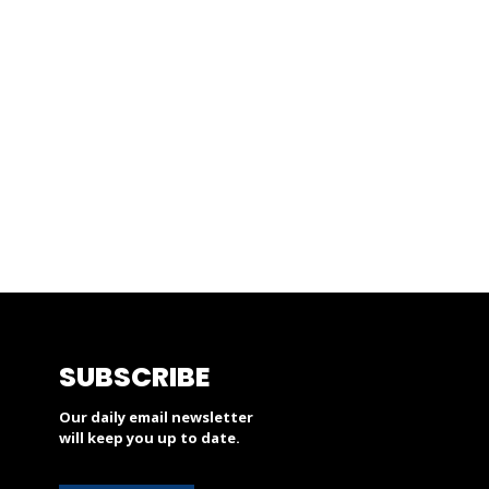
SUBSCRIBE
Our daily email newsletter
will keep you up to date.