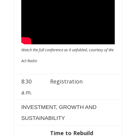
Watch the full conference as it unfolded, courtesy of We
Act Radio
8:30
Registration
a.m.
INVESTMENT, GROWTH AND
SUSTAINABILITY
Time to Rebuild