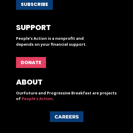
SUBSCRIBE
SUPPORT
People’s Action is a nonprofit and
depends on your financial support.
DONATE
ABOUT
OurFuture and Progressive Breakfast are projects
of
People's Action
.
CAREERS