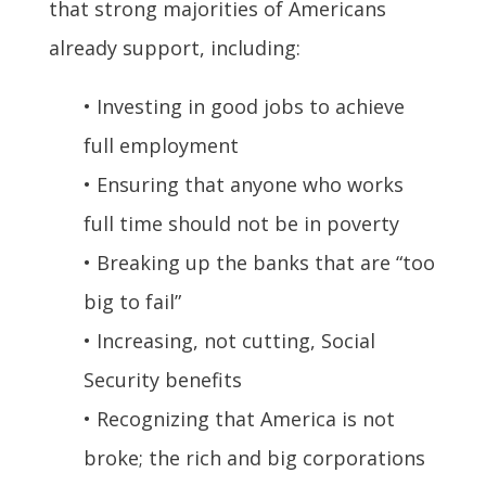
that strong majorities of Americans
already support, including:
• Investing in good jobs to achieve
full employment
• Ensuring that anyone who works
full time should not be in poverty
• Breaking up the banks that are “too
big to fail”
• Increasing, not cutting, Social
Security benefits
• Recognizing that America is not
broke; the rich and big corporations