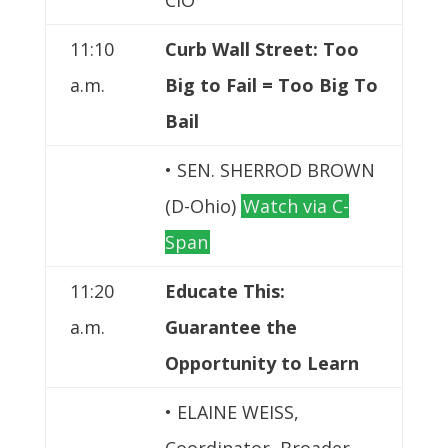
11:10
Curb Wall Street: Too
a.m.
Big to Fail = Too Big To
Bail
• SEN. SHERROD BROWN
(D-Ohio)
Watch via C-
Span
11:20
Educate This:
a.m.
Guarantee the
Opportunity to Learn
• ELAINE WEISS,
Coordinator, Broader,