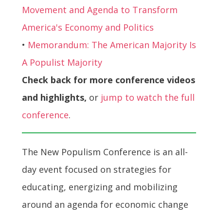
Movement and Agenda to Transform
America's Economy and Politics
•
Memorandum: The American Majority Is
A Populist Majority
Check back for more conference videos
and highlights,
or
jump to watch the full
conference
.
The New Populism Conference is an all-
day event focused on strategies for
educating, energizing and mobilizing
around an agenda for economic change