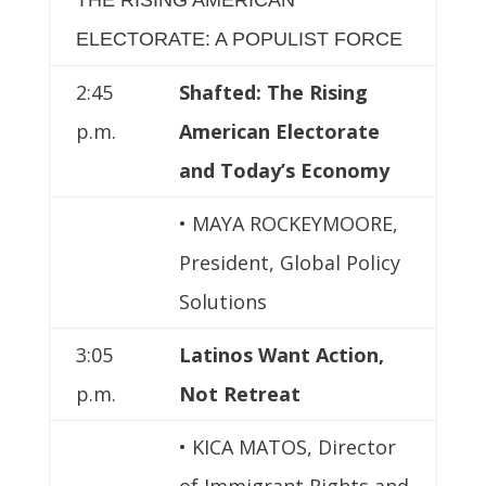
ELECTORATE: A POPULIST FORCE
2:45
Shafted: The Rising
p.m.
American Electorate
and Today’s Economy
• MAYA ROCKEYMOORE,
President, Global Policy
Solutions
3:05
Latinos Want Action,
p.m.
Not Retreat
• KICA MATOS, Director
of Immigrant Rights and