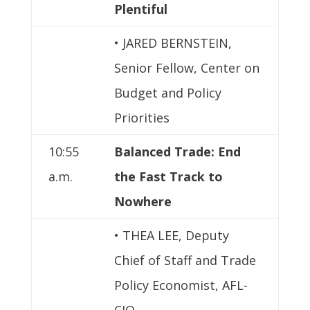
Plentiful
• JARED BERNSTEIN,
Senior Fellow, Center on
Budget and Policy
Priorities
10:55
Balanced Trade: End
a.m.
the Fast Track to
Nowhere
• THEA LEE, Deputy
Chief of Staff and Trade
Policy Economist, AFL-
CIO