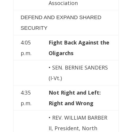
Association
DEFEND AND EXPAND SHARED
SECURITY
4:05
Fight Back Against the
p.m.
Oligarchs
• SEN. BERNIE SANDERS
(I-Vt.)
4:35
Not Right and Left:
p.m.
Right and Wrong
• REV. WILLIAM BARBER
II, President, North