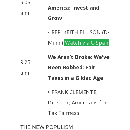
9:05
America: Invest and
a.m.
Grow
• REP. KEITH ELLISON (D-
Minn.)
Watch via C-Span
We Aren’t Broke; We've
9:25
Been Robbed: Fair
a.m.
Taxes in a Gilded Age
• FRANK CLEMENTE,
Director, Americans for
Tax Fairness
THE NEW POPULISM