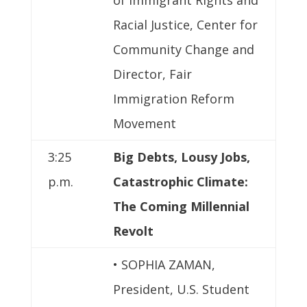
Racial Justice, Center for
Community Change and
Director, Fair
Immigration Reform
Movement
3:25
Big Debts, Lousy Jobs,
p.m.
Catastrophic Climate:
The Coming Millennial
Revolt
• SOPHIA ZAMAN,
President, U.S. Student