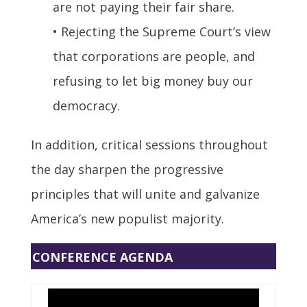
are not paying their fair share.
• Rejecting the Supreme Court’s view
that corporations are people, and
refusing to let big money buy our
democracy.
In addition, critical sessions throughout
the day sharpen the progressive
principles that will unite and galvanize
America’s new populist majority.
CONFERENCE AGENDA