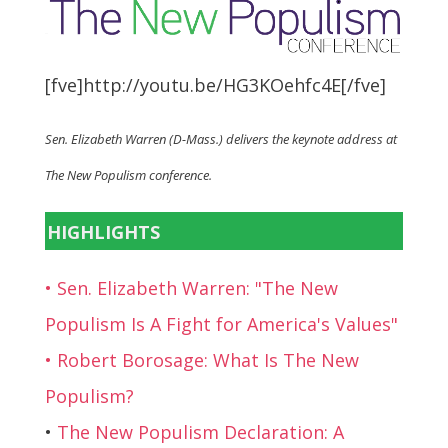
[fve]http://youtu.be/HG3KOehfc4E[/fve]
Sen. Elizabeth Warren (D-Mass.) delivers the keynote address at
The New Populism conference.
HIGHLIGHTS
• Sen. Elizabeth Warren: "The New
Populism Is A Fight for America's Values"
• Robert Borosage: What Is The New
Populism?
•
The New Populism Declaration: A