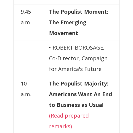
9:45
The Populist Moment;
a.m.
The Emerging
Movement
• ROBERT BOROSAGE,
Co-Director, Campaign
for America's Future
10
The Populist Majority:
a.m.
Americans Want An End
to Business as Usual
(Read prepared
remarks)