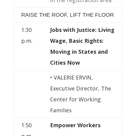
RAISE THE ROOF, LIFT THE FLOOR
1:30
Jobs with Justice: Living
p.m.
Wage, Basic Rights:
Moving in States and
Cities Now
• VALERIE ERVIN,
Executive Director, The
Center for Working
Families
1:50
Empower Workers
p.m.