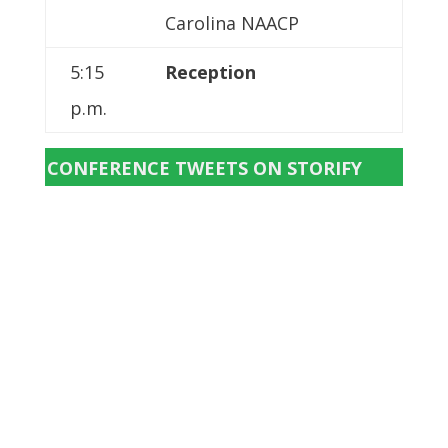
Carolina NAACP
5:15
Reception
p.m.
CONFERENCE TWEETS ON STORIFY