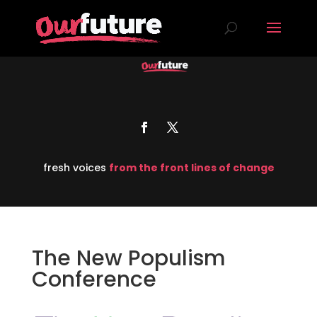
fresh voices
from the front lines of change
The New Populism
Conference