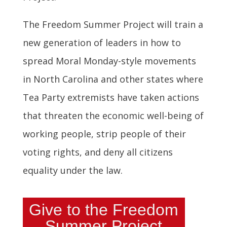
The Freedom Summer Project will train a
new generation of leaders in how to
spread Moral Monday-style movements
in North Carolina and other states where
Tea Party extremists have taken actions
that threaten the economic well-being of
working people, strip people of their
voting rights, and deny all citizens
equality under the law.
Give to the Freedom
Summer Project