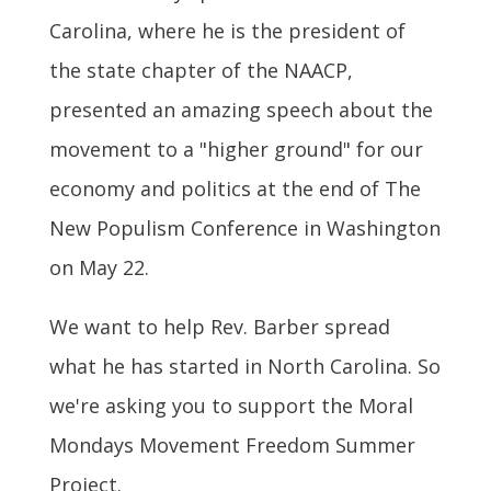
Carolina, where he is the president of
the state chapter of the NAACP,
presented an amazing speech about the
movement to a "higher ground" for our
economy and politics at the end of The
New Populism Conference in Washington
on May 22.
We want to help Rev. Barber spread
what he has started in North Carolina. So
we're asking you to support the Moral
Mondays Movement Freedom Summer
Project.