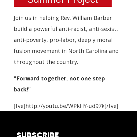
Join us in helping Rev. William Barber
build a powerful anti-racist, anti-sexist,
anti-poverty, pro-labor, deeply moral
fusion movement in North Carolina and
throughout the country.
"Forward together, not one step
back!"
[fve]http://youtu.be/WPkHY-ud97k[/fve]
SUBSCRIBE