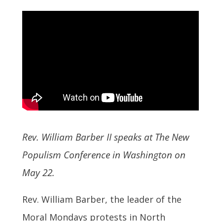
Rev. William Barber II speaks at The New
Populism Conference in Washington on
May 22.
Rev. William Barber, the leader of the
Moral Mondays protests in North