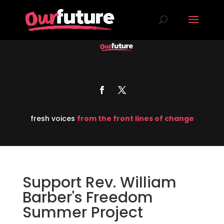
fresh voices
from the front lines of change
Support Rev. William
Barber's Freedom
Summer Project