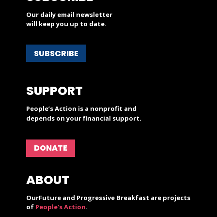
Our daily email newsletter
will keep you up to date.
SUBSCRIBE
SUPPORT
People’s Action is a nonprofit and
depends on your financial support.
DONATE
ABOUT
OurFuture and Progressive Breakfast are projects
of
People's Action
.