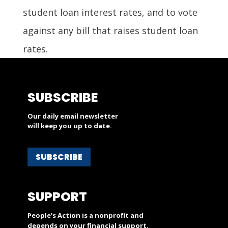
student loan interest rates, and to vote
against any bill that raises student loan
rates.
SUBSCRIBE
Our daily email newsletter
will keep you up to date.
SUBSCRIBE
SUPPORT
People’s Action is a nonprofit and
depends on your financial support.