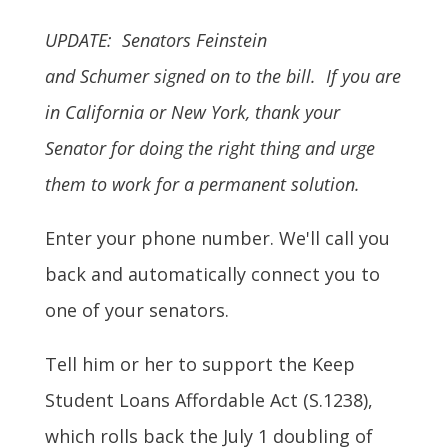
UPDATE: Senators Feinstein
and Schumer signed on to the bill. If you are
in California or New York, thank your
Senator for doing the right thing and urge
them to work for a permanent solution.
Enter your phone number. We'll call you
back and automatically connect you to
one of your senators.
Tell him or her to support the Keep
Student Loans Affordable Act (S.1238),
which rolls back the July 1 doubling of