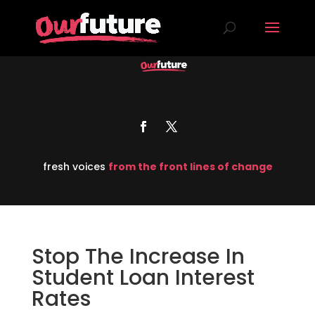
fresh voices
from the front lines of change
Stop The Increase In
Student Loan Interest
Rates