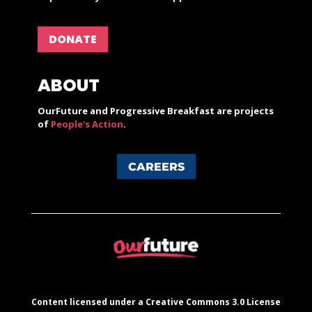
DONATE
ABOUT
OurFuture and Progressive Breakfast are projects
of
People's Action
.
CAREERS
Content licensed under a Creative Commons 3.0 License