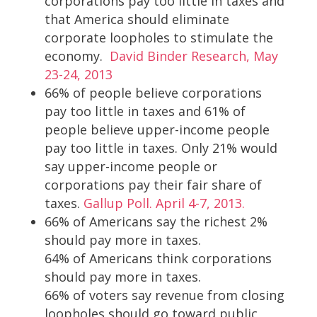
corporations pay too little in taxes and
that America should eliminate
corporate loopholes to stimulate the
economy.
David Binder Research, May
23-24, 2013
66% of people believe corporations
pay too little in taxes and 61% of
people believe upper-income people
pay too little in taxes. Only 21% would
say upper-income people or
corporations pay their fair share of
taxes.
Gallup Poll. April 4-7, 2013.
66% of Americans say the richest 2%
should pay more in taxes.
64% of Americans think corporations
should pay more in taxes.
66% of voters say revenue from closing
loopholes should go toward public