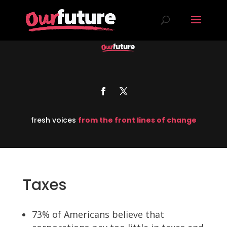
fresh voices
from the front lines of change
Taxes
73% of Americans believe that