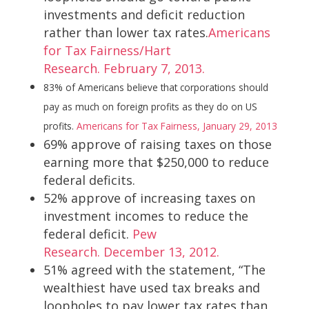
investments and deficit reduction
rather than lower tax rates.
Americans
for Tax Fairness/Hart
Research. February 7, 2013.
83% of Americans believe that corporations should
pay as much on foreign profits as they do on US
profits.
Americans for Tax Fairness, January 29, 2013
69% approve of raising taxes on those
earning more that $250,000 to reduce
federal deficits.
52% approve of increasing taxes on
investment incomes to reduce the
federal deficit.
Pew
Research. December 13, 2012.
51% agreed with the statement, “The
wealthiest have used tax breaks and
loopholes to pay lower tax rates than