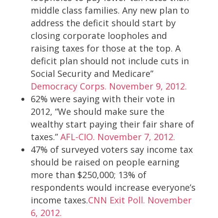
middle class families. Any new plan to
address the deficit should start by
closing corporate loopholes and
raising taxes for those at the top. A
deficit plan should not include cuts in
Social Security and Medicare”
Democracy Corps. November 9, 2012.
62% were saying with their vote in
2012, “We should make sure the
wealthy start paying their fair share of
taxes.”
AFL-CIO. November 7, 2012.
47% of surveyed voters say income tax
should be raised on people earning
more than $250,000; 13% of
respondents would increase everyone’s
income taxes.
CNN Exit Poll. November
6, 2012.