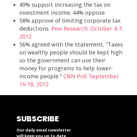
49% support increasing the tax on
investment income; 44% oppose.
58% approve of limiting corporate tax
deductions.
Pew Research. October 4-7,
2012.
56% agreed with the statement, “Taxes
on wealthy people should be kept high
so the government can use their
money for programs to help lower-
income people."
CNN Poll. September
16-18, 2012.
SUBSCRIBE
Our daily email newsletter
will keep you up to date.