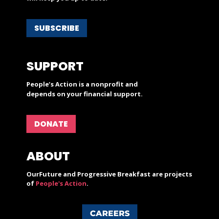
SUBSCRIBE
SUPPORT
People’s Action is a nonprofit and
depends on your financial support.
DONATE
ABOUT
OurFuture and Progressive Breakfast are projects
of
People's Action
.
CAREERS