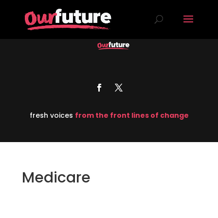
fresh voices
from the front lines of change
Medicare