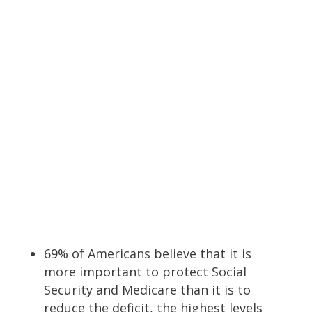
69% of Americans believe that it is
more important to protect Social
Security and Medicare than it is to
reduce the deficit, the highest levels