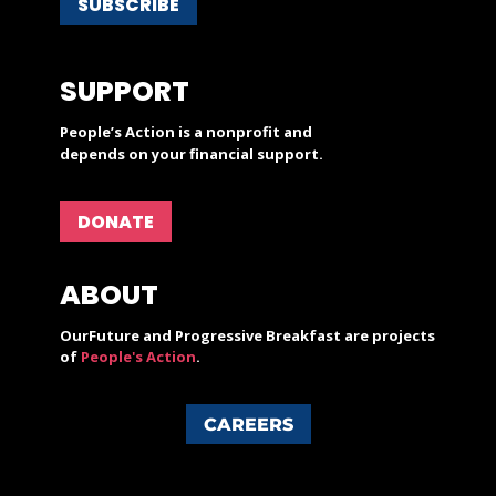
SUBSCRIBE
SUPPORT
People’s Action is a nonprofit and
depends on your financial support.
DONATE
ABOUT
OurFuture and Progressive Breakfast are projects
of
People's Action
.
CAREERS