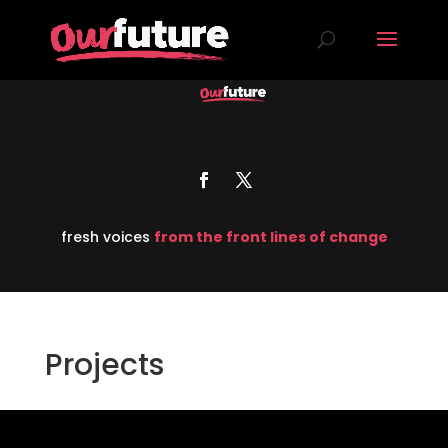
fresh voices
from the front lines of change
Projects