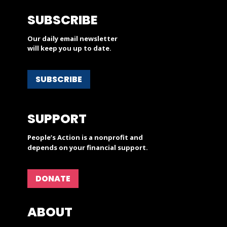
SUBSCRIBE
Our daily email newsletter
will keep you up to date.
SUBSCRIBE
SUPPORT
People’s Action is a nonprofit and
depends on your financial support.
DONATE
ABOUT