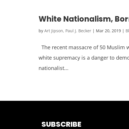
White Nationalism, Born
by
Art Jipson, Paul J. Becker
|
Mar 20, 2019
|
B
The recent massacre of 50 Muslim wo
white supremacy is a danger to democ
nationalist...
SUBSCRIBE