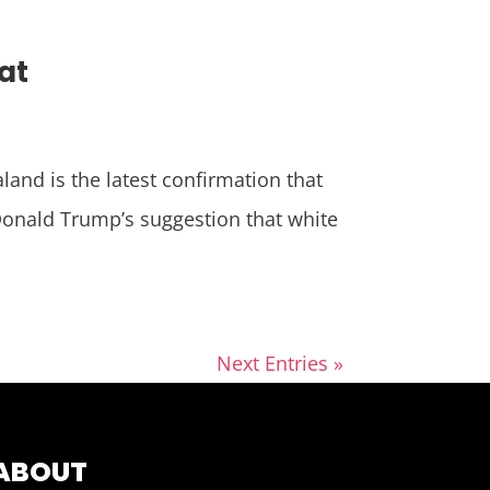
at
nd is the latest confirmation that
Donald Trump’s suggestion that white
Next Entries »
ABOUT