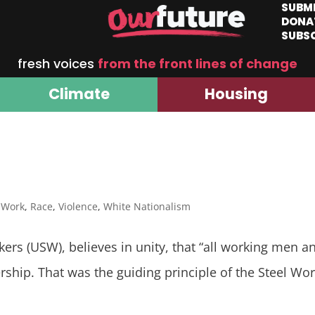
SUBM
DONA
SUBS
fresh voices
from the front lines of change
Climate
Housing
f Work
,
Race
,
Violence
,
White Nationalism
kers (USW), believes in unity, that “all working men 
bership. That was the guiding principle of the Steel 