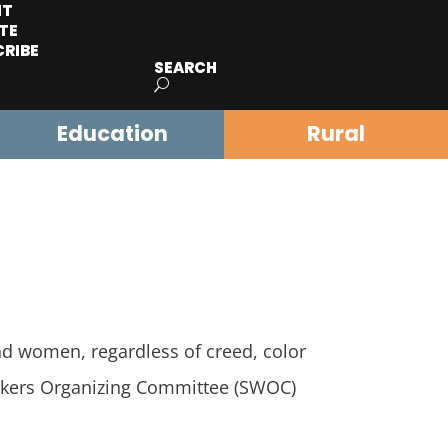
IT
TE
CRIBE
SEARCH
Education
Rural
and women, regardless of creed, color
Workers Organizing Committee (SWOC)