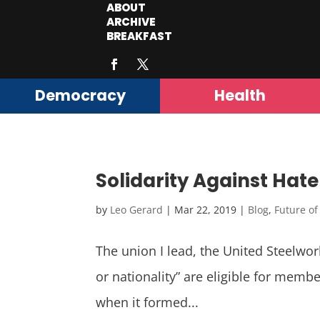
ABOUT
ARCHIVE
BREAKFAST
Democracy
Health
Solidarity Against Hate
by
Leo Gerard
|
Mar 22, 2019
|
Blog
,
Future o
The union I lead, the United Steelwor
or nationality” are eligible for mem
when it formed...