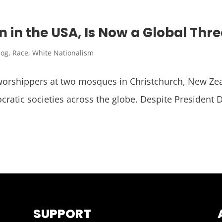
 in the USA, Is Now a Global Thre
log
,
Race
,
White Nationalism
rshippers at two mosques in Christchurch, New Zeala
ratic societies across the globe. Despite President 
SUPPORT