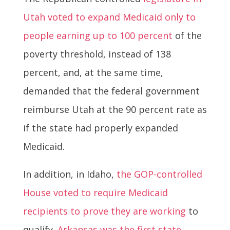
Utah voted to expand Medicaid only to
people earning up to 100 percent
of the
poverty threshold, instead of 138
percent, and, at the same time,
demanded that the federal government
reimburse Utah at the 90 percent rate as
if the state had properly expanded
Medicaid.
In addition, in Idaho,
the GOP-controlled
House voted to require Medicaid
recipients to prove they are working
to
qualify.
Arkansas was the first state