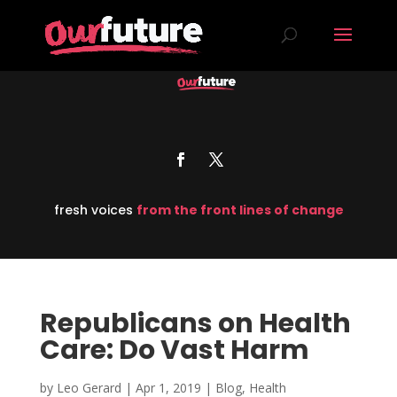
fresh voices
from the front lines of change
Republicans on Health
Care: Do Vast Harm
by
Leo Gerard
|
Apr 1, 2019
|
Blog
,
Health