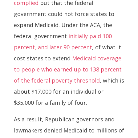
complied
but that the federal
government could not force states to
expand Medicaid. Under the ACA, the
federal government
initially paid 100
percent, and later 90 percent
, of what it
cost states to extend
Medicaid coverage
to people who earned up to 138 percent
of the federal poverty threshold
, which is
about $17,000 for an individual or
$35,000 for a family of four.
As a result, Republican governors and
lawmakers denied Medicaid to millions of