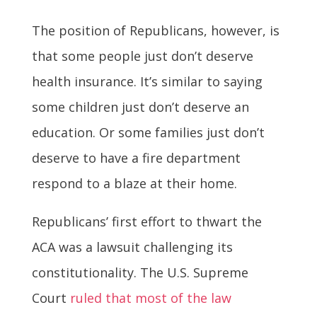
The position of Republicans, however, is
that some people just don’t deserve
health insurance. It’s similar to saying
some children just don’t deserve an
education. Or some families just don’t
deserve to have a fire department
respond to a blaze at their home.
Republicans’ first effort to thwart the
ACA was a lawsuit challenging its
constitutionality. The U.S. Supreme
Court
ruled that most of the law