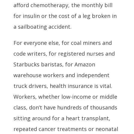
afford chemotherapy, the monthly bill
for insulin or the cost of a leg broken in
a sailboating accident.
For everyone else, for coal miners and
code writers, for registered nurses and
Starbucks baristas, for Amazon
warehouse workers and independent
truck drivers, health insurance is vital.
Workers, whether low-income or middle
class, don’t have hundreds of thousands
sitting around for a heart transplant,
repeated cancer treatments or neonatal