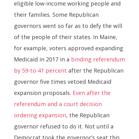
eligible low-income working people and
their families. Some Republican
governors went so far as to defy the will
of the people of their states. In Maine,
for example, voters approved expanding
Medicaid in 2017 in a
binding referendum
by 59-to-41 percent
after the Republican
governor five times vetoed Medicaid
expansion proposals.
Even after the
referendum and a court decision
ordering expansion
, the Republican
governor refused to do it. Not until a
Democrat took the governor’s seat this