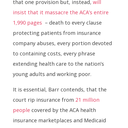
that one provision but, instead,
will
insist that it massacre the ACA’s entire
1,990 pages
– death to every clause
protecting patients from insurance
company abuses, every portion devoted
to containing costs, every phrase
extending health care to the nation’s
young adults and working poor.
It is essential, Barr contends, that the
court rip insurance from
21 million
people
covered by the ACA health
insurance marketplaces and Medicaid