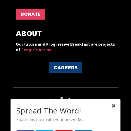
DONATE
ABOUT
OurFuture and Progressive Breakfast are projects
of
People's Action
.
CAREERS
Spread The Word!
Share this post with your networks.
Content licensed under a Creative Commons 3.0 License