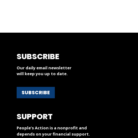
SUBSCRIBE
Our daily email newsletter
will keep you up to date.
SUBSCRIBE
SUPPORT
People’s Action is a nonprofit and
depends on your financial support.