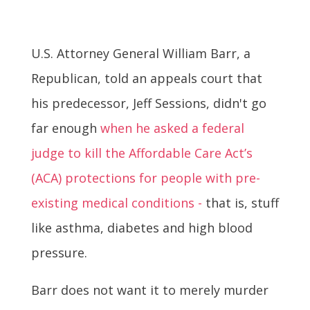
U.S. Attorney General William Barr, a
Republican, told an appeals court that
his predecessor, Jeff Sessions, didn't go
far enough
when he asked a federal
judge to kill the Affordable Care Act’s
(ACA) protections for people with pre-
existing medical conditions -
that is, stuff
like asthma, diabetes and high blood
pressure.
Barr does not want it to merely murder