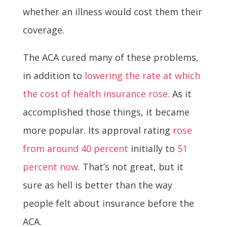
whether an illness would cost them their
coverage.
The ACA cured many of these problems,
in addition to
lowering the rate at which
the cost of health insurance rose.
As it
accomplished those things, it became
more popular. Its approval rating
rose
from around 40 percent
initially to
51
percent now
. That’s not great, but it
sure as hell is better than the way
people felt about insurance before the
ACA.