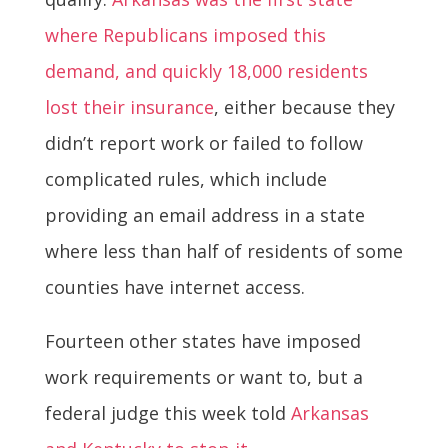
where Republicans imposed this
demand, and quickly 18,000 residents
lost their insurance
, either because they
didn’t report work or failed to follow
complicated rules, which include
providing an email address in a state
where less than half of residents of some
counties have internet access.
Fourteen other states have imposed
work requirements or want to, but a
federal judge this week told
Arkansas