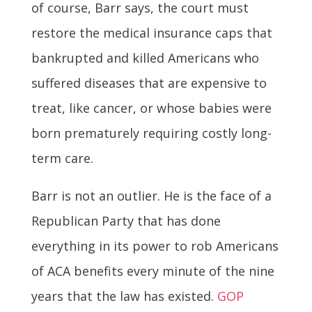
of course, Barr says, the court must
restore the medical insurance caps that
bankrupted and killed Americans who
suffered diseases that are expensive to
treat, like cancer, or whose babies were
born prematurely requiring costly long-
term care.
Barr is not an outlier. He is the face of a
Republican Party that has done
everything in its power to rob Americans
of ACA benefits every minute of the nine
years that the law has existed.
GOP