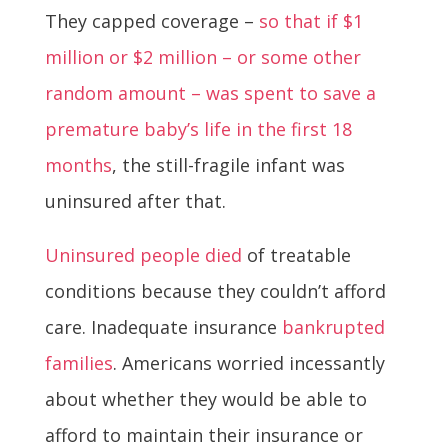
They capped coverage –
so that if $1
million or $2 million – or some other
random amount – was spent to save a
premature baby’s life in the first 18
months
, the still-fragile infant was
uninsured after that.
Uninsured people died
of treatable
conditions because they couldn’t afford
care. Inadequate insurance
bankrupted
families
. Americans worried incessantly
about whether they would be able to
afford to maintain their insurance or