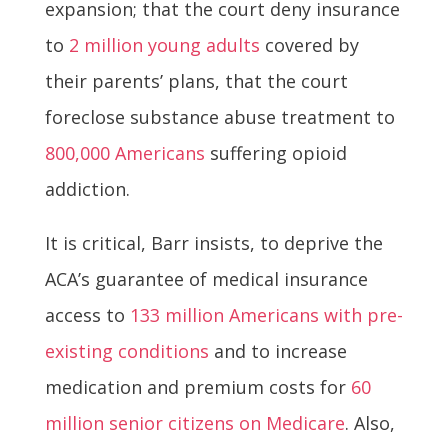
expansion; that the court deny insurance
to
2 million young adults
covered by
their parents’ plans, that the court
foreclose substance abuse treatment to
800,000 Americans
suffering opioid
addiction.
It is critical, Barr insists, to deprive the
ACA’s guarantee of medical insurance
access to
133 million Americans with pre-
existing conditions
and to increase
medication and premium costs for
60
million senior citizens on Medicare
. Also,