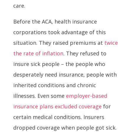
care.
Before the ACA, health insurance
corporations took advantage of this
situation. They raised premiums at
twice
the rate of inflation
. They refused to
insure sick people – the people who
desperately need insurance, people with
inherited conditions and chronic
illnesses. Even some
employer-based
insurance plans excluded coverage
for
certain medical conditions. Insurers
dropped coverage when people got sick.