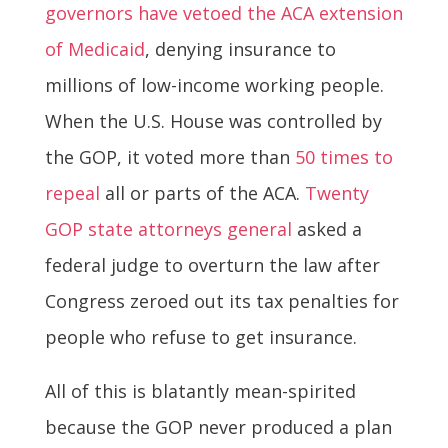
governors have vetoed the ACA extension
of Medicaid
, denying insurance to
millions of low-income working people.
When the U.S. House was controlled by
the GOP, it voted more than
50 times to
repeal
all or parts of the ACA.
Twenty
GOP state attorneys general
asked a
federal judge to overturn the law after
Congress zeroed out its tax penalties for
people who refuse to get insurance.
All of this is blatantly mean-spirited
because the GOP never produced a plan