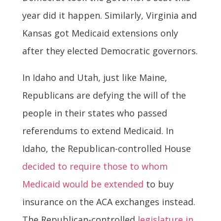
year did it happen. Similarly, Virginia and
Kansas got Medicaid extensions only
after they elected Democratic governors.
In Idaho and Utah, just like Maine,
Republicans are defying the will of the
people in their states who passed
referendums to extend Medicaid. In
Idaho, the Republican-controlled House
decided to require those to whom
Medicaid would be extended
to buy
insurance on the ACA exchanges instead.
The Republican-controlled
legislature in