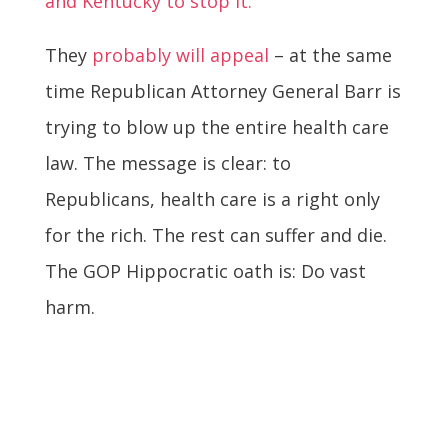
and Kentucky to stop it.
They
probably will appeal
– at the same
time Republican Attorney General Barr is
trying to blow up the entire health care
law. The message is clear: to
Republicans, health care is a right only
for the rich. The rest can suffer and die.
The GOP Hippocratic oath is: Do vast
harm.