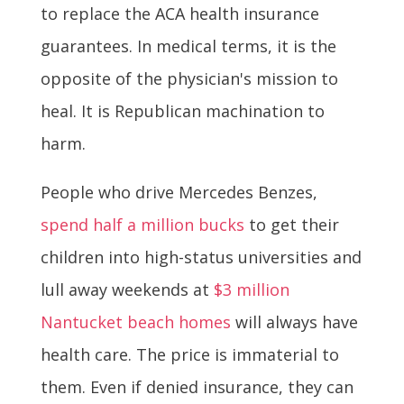
to replace the ACA health insurance
guarantees. In medical terms, it is the
opposite of the physician's mission to
heal. It is Republican machination to
harm.
People who drive Mercedes Benzes,
spend half a million bucks
to get their
children into high-status universities and
lull away weekends at
$3 million
Nantucket beach homes
will always have
health care. The price is immaterial to
them. Even if denied insurance, they can