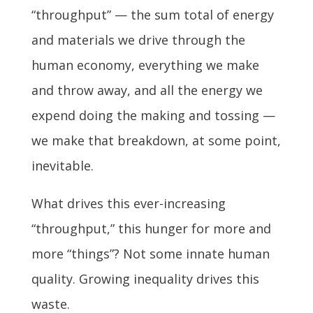
“throughput” — the sum total of energy
and materials we drive through the
human economy, everything we make
and throw away, and all the energy we
expend doing the making and tossing —
we make that breakdown, at some point,
inevitable.
What drives this ever-increasing
“throughput,” this hunger for more and
more “things”? Not some innate human
quality. Growing inequality drives this
waste.