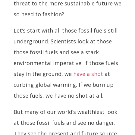
threat to the more sustainable future we
so need to fashion?
Let’s start with all those fossil fuels still
underground. Scientists look at those
those fossil fuels and see a stark
environmental imperative. If those fuels
stay in the ground, we
have a shot
at
curbing global warming. If we burn up
those fuels, we have no shot at all.
But many of our world’s wealthiest look
at those fossil fuels and see no danger.
They see the present and future source