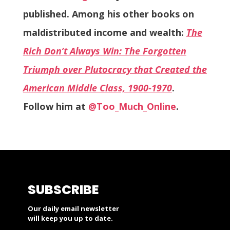
published. Among his other books on
maldistributed income and wealth:
The
Rich Don’t Always Win: The Forgotten
Triumph over Plutocracy that Created the
American Middle Class, 1900-1970
.
Follow him at
@Too_Much_Online
.
SUBSCRIBE
Our daily email newsletter
will keep you up to date.