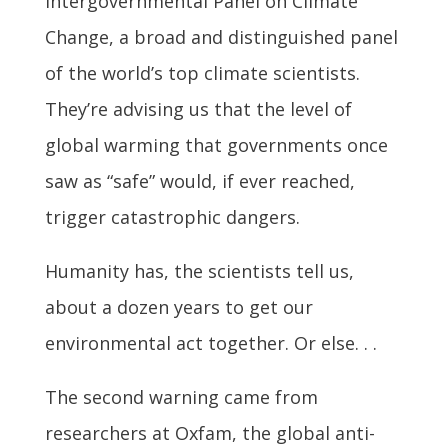
Intergovernmental Panel on Climate
Change, a broad and distinguished panel
of the world’s top climate scientists.
They’re advising us that the level of
global warming that governments once
saw as “safe” would, if ever reached,
trigger catastrophic dangers.
Humanity has, the scientists tell us,
about a dozen years to get our
environmental act together. Or else. . .
The second warning came from
researchers at Oxfam, the global anti-