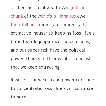
of their personal wealth. A
significant
chunk
of the
world’s billionaires
owe
their billions
, directly or indirectly, to
extractive industries. Keeping fossil fuels
buried would jeopardize those billions,
and our super rich have the political
power, thanks to their wealth, to insist
that we keep extracting.
If we let that wealth and power continue
to concentrate, fossil fuels will continue
to burn.