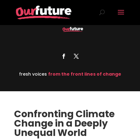
fresh voices
from the front lines of change
Confronting Climate
Change in a Deeply
Unequal World