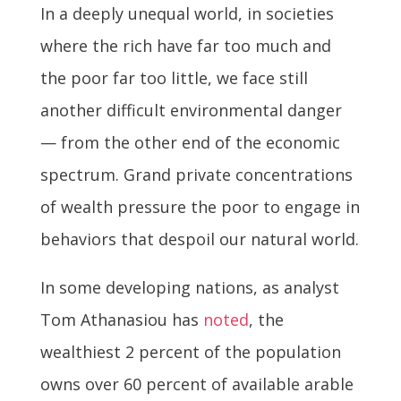
In a deeply unequal world, in societies
where the rich have far too much and
the poor far too little, we face still
another difficult environmental danger
— from the other end of the economic
spectrum. Grand private concentrations
of wealth pressure the poor to engage in
behaviors that despoil our natural world.
In some developing nations, as analyst
Tom Athanasiou has
noted
, the
wealthiest 2 percent of the population
owns over 60 percent of available arable