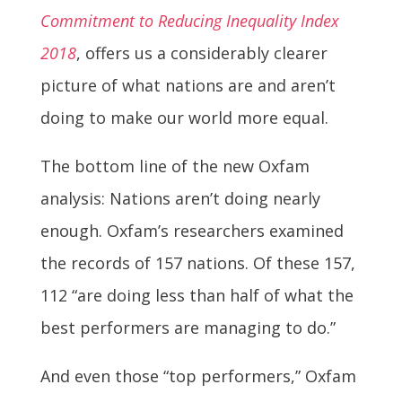
Commitment to Reducing Inequality Index
2018
, offers us a considerably clearer
picture of what nations are and aren’t
doing to make our world more equal.
The bottom line of the new Oxfam
analysis: Nations aren’t doing nearly
enough. Oxfam’s researchers examined
the records of 157 nations. Of these 157,
112 “are doing less than half of what the
best performers are managing to do.”
And even those “top performers,” Oxfam