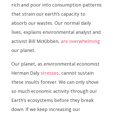
rich and poor into consumption patterns
that strain our earth’s capacity to
absorb our wastes. Our normal daily
lives, explains environmental analyst and
activist Bill McKibben,
are overwhelming
our planet.
Our planet, as environmental economist
Herman Daly
stresses
, cannot sustain
these insults forever. We can only shove
so much economic activity through our
Earth’s ecosystems before they break
down. If we keep increasing our