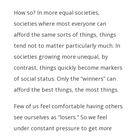
How so? In more equal societies,
societies where most everyone can
afford the same sorts of things, things
tend not to matter particularly much. In
societies growing more unequal, by
contrast, things quickly become markers
of social status. Only the “winners” can
afford the best things, the most things.
Few of us feel comfortable having others
see ourselves as “losers.” So we feel
under constant pressure to get
more