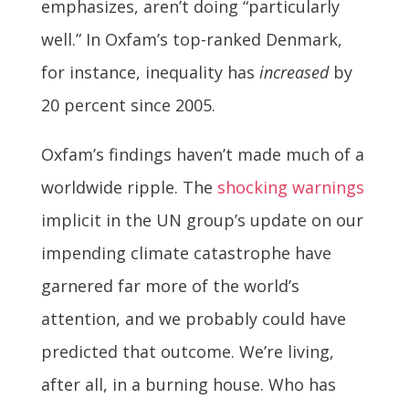
emphasizes, aren’t doing “particularly
well.” In Oxfam’s top-ranked Denmark,
for instance, inequality has
increased
by
20 percent since 2005.
Oxfam’s findings haven’t made much of a
worldwide ripple. The
shocking warnings
implicit in the UN group’s update on our
impending climate catastrophe have
garnered far more of the world’s
attention, and we probably could have
predicted that outcome. We’re living,
after all, in a burning house. Who has