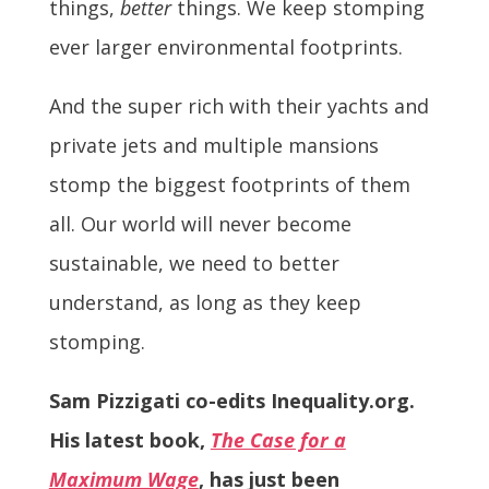
things,
better
things. We keep stomping
ever larger environmental footprints.
And the super rich with their yachts and
private jets and multiple mansions
stomp the biggest footprints of them
all. Our world will never become
sustainable, we need to better
understand, as long as they keep
stomping.
Sam Pizzigati co-edits Inequality.org.
His latest book,
The Case for a
Maximum Wage
, has just been