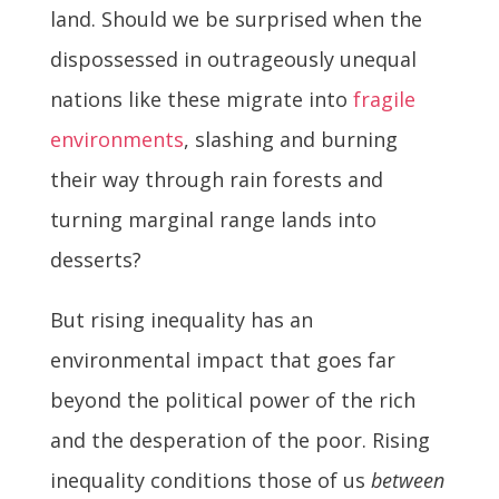
land. Should we be surprised when the
dispossessed in outrageously unequal
nations like these migrate into
fragile
environments
, slashing and burning
their way through rain forests and
turning marginal range lands into
desserts?
But rising inequality has an
environmental impact that goes far
beyond the political power of the rich
and the desperation of the poor. Rising
inequality conditions those of us
between