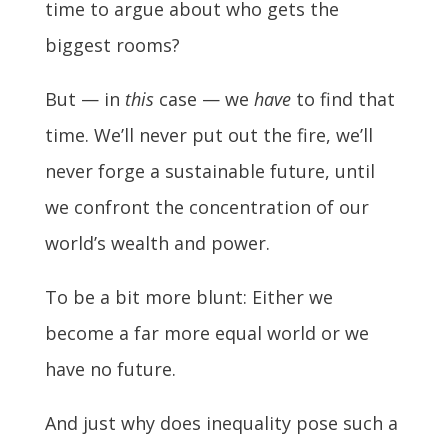
time to argue about who gets the
biggest rooms?
But — in
this
case — we
have
to find that
time. We’ll never put out the fire, we’ll
never forge a sustainable future, until
we confront the concentration of our
world’s wealth and power.
To be a bit more blunt: Either we
become a far more equal world or we
have no future.
And just why does inequality pose such a