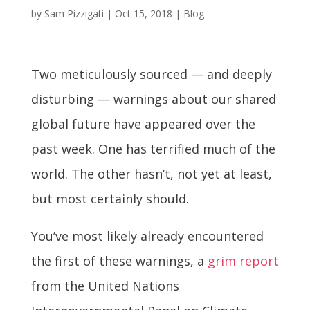
by
Sam Pizzigati
|
Oct 15, 2018
|
Blog
Two meticulously sourced — and deeply
disturbing — warnings about our shared
global future have appeared over the
past week. One has terrified much of the
world. The other hasn’t, not yet at least,
but most certainly should.
You’ve most likely already encountered
the first of these warnings, a
grim report
from the United Nations