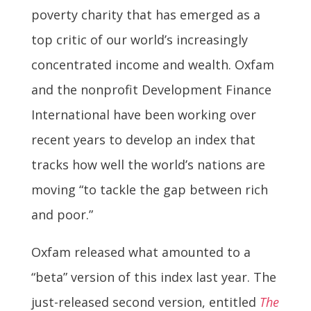
poverty charity that has emerged as a
top critic of our world’s increasingly
concentrated income and wealth. Oxfam
and the nonprofit Development Finance
International have been working over
recent years to develop an index that
tracks how well the world’s nations are
moving “to tackle the gap between rich
and poor.”
Oxfam released what amounted to a
“beta” version of this index last year. The
just-released second version, entitled
The