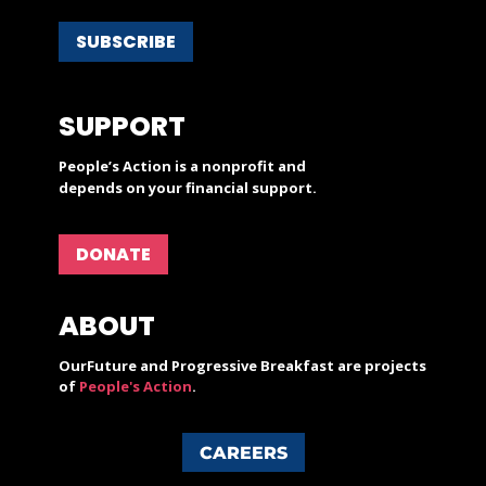
SUBSCRIBE
SUPPORT
People’s Action is a nonprofit and
depends on your financial support.
DONATE
ABOUT
OurFuture and Progressive Breakfast are projects
of
People's Action
.
CAREERS