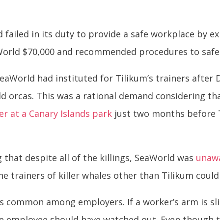
ailed in its duty to provide a safe workplace by e
aWorld $70,000 and recommended procedures to safe
aWorld had instituted for Tilikum’s trainers after
d orcas. This was a rational demand considering th
ner at a Canary Islands park
just two months before T
 that despite all of the killings, SeaWorld was
unawa
d the trainers of killer whales other than Tilikum coul
 is common among employers. If a worker’s arm is sl
the employee should have watched out. Even though