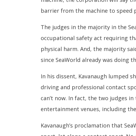
barrier from the machine to speed p
The judges in the majority in the S
occupational safety act requiring t
physical harm. And, the majority sa
since SeaWorld already was doing th
In his dissent, Kavanaugh lumped s
driving and professional contact spor
can’t now. In fact, the two judges i
entertainment venues, including th
Kavanaugh’s proclamation that SeaW