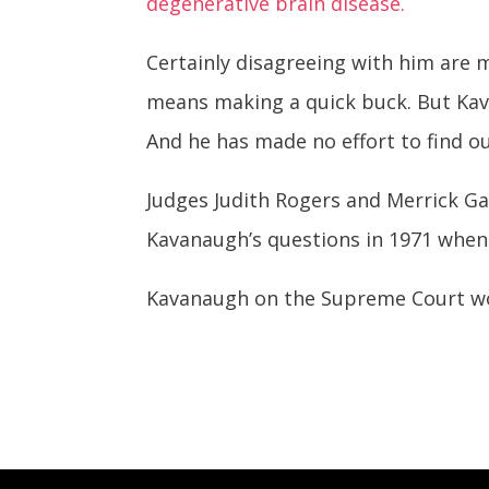
degenerative brain disease.
Certainly disagreeing with him are 
means making a quick buck. But Kav
And he has made no effort to find ou
Judges Judith Rogers and Merrick Ga
Kavanaugh’s questions in 1971 when 
Kavanaugh on the Supreme Court wou