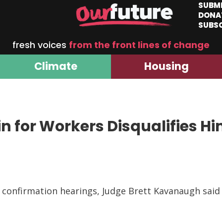
SUBM
DONA
SUBS
fresh voices
from the front lines of change
Climate
Housing
 for Workers Disqualifies H
g confirmation hearings, Judge Brett Kavanaugh sai