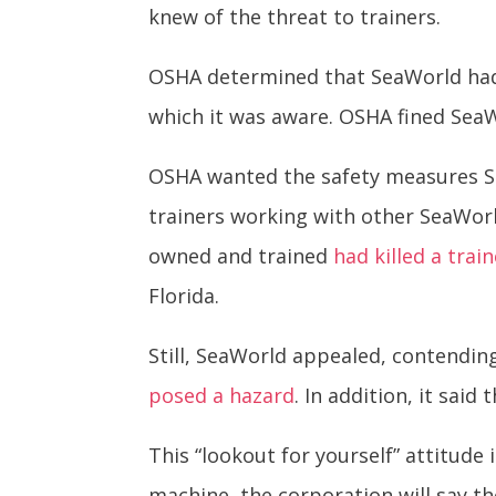
knew of the threat to trainers.
OSHA determined that SeaWorld had f
which it was aware. OSHA fined Se
OSHA wanted the safety measures Se
trainers working with other SeaWorl
owned and trained
had killed a trai
Florida.
Still, SeaWorld appealed, contending
posed a hazard
. In addition, it sai
This “lookout for yourself” attitude
machine, the corporation will say 