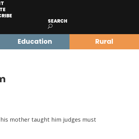
IT
TE
CRIBE
SEARCH
Education
Rural
im
d his mother taught him judges must