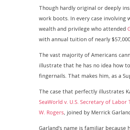
Though hardly original or deeply ins
work boots. In every case involving
wealth and privilege who attended
with annual tuition of nearly $57,000
The vast majority of Americans cann
illustrate that he has no idea how to
fingernails. That makes him, as a S
The case that perfectly illustrates
SeaWorld v. U.S. Secretary of Labor
W. Rogers
, joined by Merrick Garland
Garland’s name is familiar because