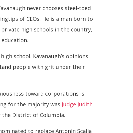
t Kavanaugh never chooses steel-toed
ingtips of CEOs. He is a man born to
 private high schools in the country,
e education.
 high school. Kavanaugh’s opinions
rstand people with grit under their
uiousness toward corporations is
ing for the majority was
Judge Judith
r the District of Columbia.
nominated to replace Antonin Scalia