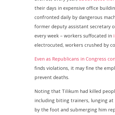
their days in expensive office build
confronted daily by dangerous machi
former deputy assistant secretary o
every week – workers suffocated in
electrocuted, workers crushed by c
Even as Republicans in Congress con
finds violations, it may fine the emp
prevent deaths.
Noting that Tilikum had killed peo
including biting trainers, lunging at
by the foot and submerging him rep