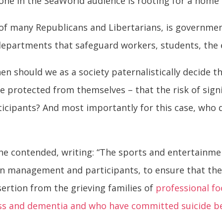
 one in the SeaWorld audience is rooting for a home
 of many Republicans and Libertarians, is governmen
s departments that safeguard workers, students, the
en should we as a society paternalistically decide t
 protected from themselves – that the risk of signif
ticipants? And most importantly for this case, who d
e contended, writing: “The sports and entertainmen
 management and participants, to ensure that the ri
ertion from the grieving families of
professional fo
ness and dementia and who have committed suicide b