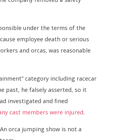
ponsible under the terms of the
o cause employee death or serious
workers and orcas, was reasonable
ainment” category including racecar
 past, he falsely asserted, so it
had investigated and fined
any cast members were injured
.
An orca jumping show is not a