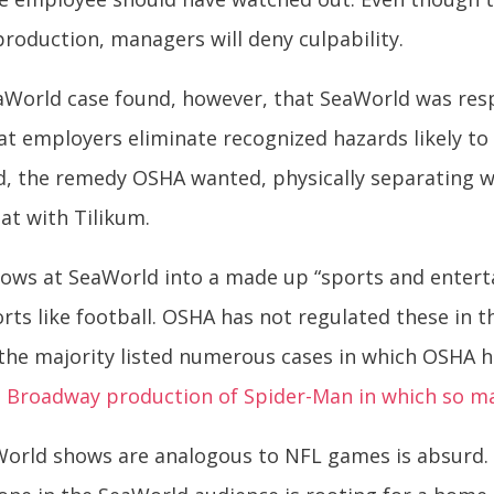
roduction, managers will deny culpability.
eaWorld case found, however, that SeaWorld was res
hat employers eliminate recognized hazards likely t
id, the remedy OSHA wanted, physically separating 
at with Tilikum.
hows at SeaWorld into a made up “sports and entert
ts like football. OSHA has not regulated these in the
n the majority listed numerous cases in which OSHA 
e
Broadway production of Spider-Man in which so m
orld shows are analogous to NFL games is absurd. 