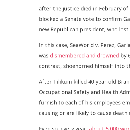
after the justice died in February o
blocked a Senate vote to confirm Ga
new Republican president, who lost 
In this case, SeaWorld v. Perez, Ga
was
dismembered and drowned
by 6
contrast, shoehorned himself into t
After Tilikum killed 40-year-old Bran
Occupational Safety and Health Admi
furnish to each of his employees e
causing or are likely to cause death
Even so, every year,
about 5,000 work