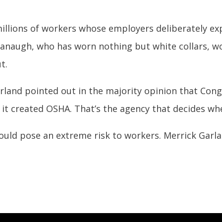
millions of workers whose employers deliberately e
anaugh, who has worn nothing but white collars, wo
t.
rland pointed out in the majority opinion that Con
it created OSHA. That’s the agency that decides whe
ld pose an extreme risk to workers. Merrick Garla