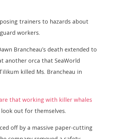
xposing trainers to hazards about
guard workers.
 Dawn Brancheau’s death extended to
at another orca that SeaWorld
ilikum killed Ms. Brancheau in
re that working with killer whales
d look out for themselves.
iced off by a massive paper-cutting
 the company removed a safety