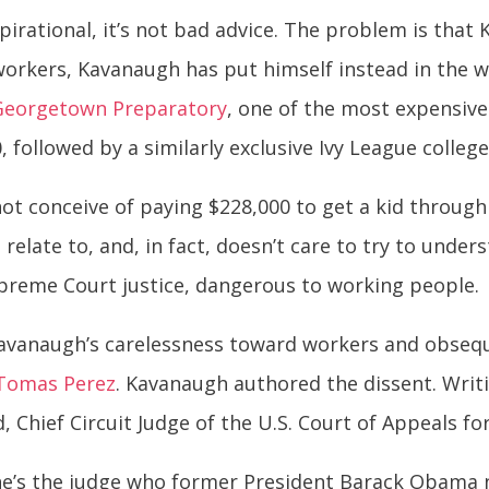
pirational, it’s not bad advice. The problem is tha
 workers, Kavanaugh has put himself instead in the w
Georgetown Preparatory
, one of the most expensive
, followed by a similarly exclusive Ivy League colleg
ot conceive of paying $228,000 to get a kid through
 relate to, and, in fact, doesn’t care to try to unde
upreme Court justice, dangerous to working people.
 Kavanaugh’s carelessness toward workers and obseq
 Tomas Perez
. Kavanaugh authored the dissent. Writ
, Chief Circuit Judge of the U.S. Court of Appeals fo
 he’s the judge who former President Barack Obama 