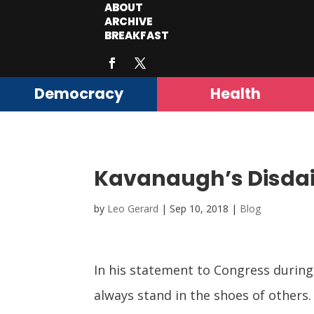
ABOUT
ARCHIVE
BREAKFAST
Democracy
Health
Kavanaugh’s Disdain
by
Leo Gerard
|
Sep 10, 2018
|
Blog
In his statement to Congress durin
always stand in the shoes of others.