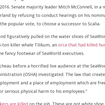
f 2016. Senate majority leader Mitch McConnell, in a
rland by refusing to conduct hearings on his nomina
the popular vote, to choose a successor to Scalia.
rland figuratively pulled on the water shoes of SeaW
-ton killer whale Tilikum, an
orca that had killed h
he fancy footwear of SeaWorld executives.
cheau before a horrified live audience at the SeaWorl
nistration (OSHA) investigated. The law that creat
mployment and a place of employment which are fre
 or serious physical harm to his employees.”
ers are killed
on the job. These are not white shoe