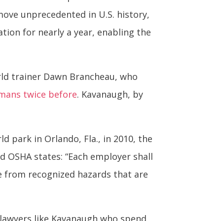
 move unprecedented in U.S. history,
tion for nearly a year, enabling the
orld trainer Dawn Brancheau, who
umans twice before
. Kavanaugh, by
d park in Orlando, Fla., in 2010, the
ed OSHA states: “Each employer shall
e from recognized hazards that are
 lawyers like Kavanaugh who spend