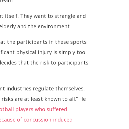
 team.
t itself. They want to strangle and
 elderly and the environment.
hat the participants in these sports
icant physical injury is simply too
ecides that the risk to participants
t industries regulate themselves,
sks are at least known to all.” He
otball players who suffered
ecause of concussion-induced