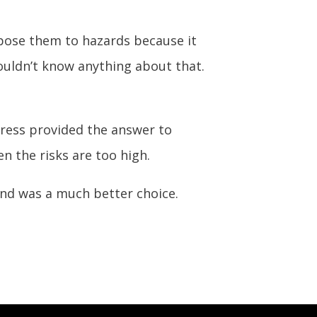
xpose them to hazards because it
uldn’t know anything about that.
gress provided the answer to
n the risks are too high.
nd was a much better choice.