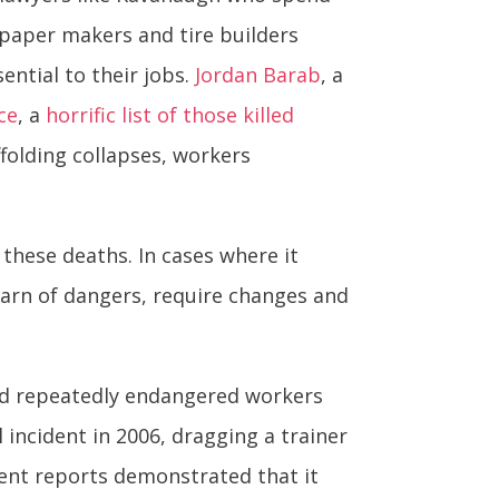
d paper makers and tire builders
ntial to their jobs.
Jordan Barab
, a
ce
, a
horrific list of those killed
folding collapses, workers
 these deaths. In cases where it
o warn of dangers, require changes and
had repeatedly endangered workers
 incident in 2006, dragging a trainer
ent reports demonstrated that it