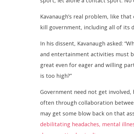
sport, let alone a contact sport. No
Kavanaugh’s real problem, like that
kill government, including all of it
In his dissent, Kavanaugh asked: “Wh
and entertainment activities must be
great even for eager and willing par
is too high?”
Government need not get involved, h
often through collaboration between
may get some blow back on that ass
debilitating headaches, mental ill