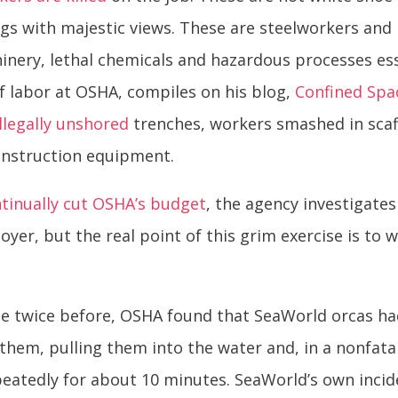
ings with majestic views. These are steelworkers an
nery, lethal chemicals and hazardous processes esse
f labor at OSHA, compiles on his blog,
Confined Spa
illegally unshored
trenches, workers smashed in scaf
onstruction equipment.
tinually cut OSHA’s budget
, the agency investigates
loyer, but the real point of this grim exercise is t
ple twice before, OSHA found that SeaWorld orcas 
 them, pulling them into the water and, in a nonfatal
eatedly for about 10 minutes. SeaWorld’s own incid