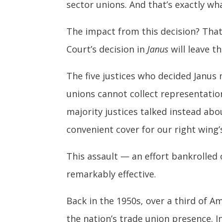
sector unions. And that’s exactly wha
The impact from this decision? Tha
Court’s decision in
Janus
will leave t
The five justices who decided Janus 
unions cannot collect representatio
majority justices talked instead ab
convenient cover for our right wing’
This assault — an effort bankrolled
remarkably effective.
Back in the 1950s, over a third of A
the nation’s trade union presence. I