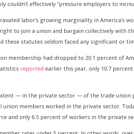
y couldn’t effectively “pressure employers to increa
ravated labor’s growing marginality in America’s wo
right to join a union and bargain collectively with 
 these statutes seldom faced any significant or timel
union membership had dropped to 20.1 percent of Am
atistics
reported
earlier this year, only 10.7 percen
xtent — in the private sector — of the trade union
 all union members worked in the private sector. T
ce and only 6.5 percent of workers in the private se
member rates under 5 percent. In other words, over