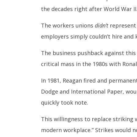
the decades right after World War II
The workers unions
didn’t
represent 
employers simply couldn’t hire and 
The business pushback against this
critical mass in the 1980s with Ron
In 1981, Reagan fired and permanentl
Dodge and International Paper, wou
quickly took note.
This willingness to replace striking
modern workplace.” Strikes would no