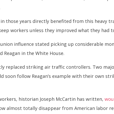
.
in those years directly benefited from this heavy t
keep workers unless they improved what they had to 
 union influence stated picking up considerable mo
ald Reagan in the White House.
y replaced striking air traffic controllers. Two maj
ld soon follow Reagan’s example with their own str
 workers, historian Joseph McCartin has written,
wou
w almost totally disappear from American labor rel