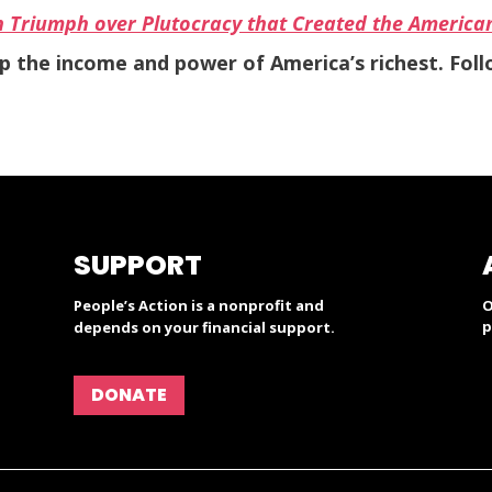
n Triumph over Plutocracy that Created the America
ap the income and power of America’s richest. Fol
SUPPORT
People’s Action is a nonprofit and
O
p
depends on your financial support.
DONATE