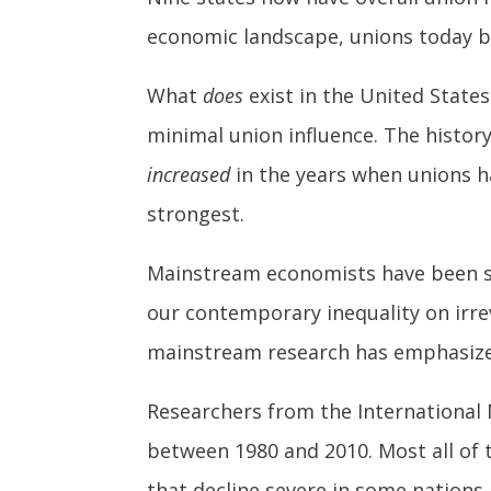
economic landscape, unions today bar
What
does
exist in the United States
minimal union influence. The history 
increased
in the years when unions h
strongest.
Mainstream economists have been s
our contemporary inequality on irre
mainstream research has emphasized 
Researchers from the Internationa
between 1980 and 2010. Most all of 
that decline severe in some nations