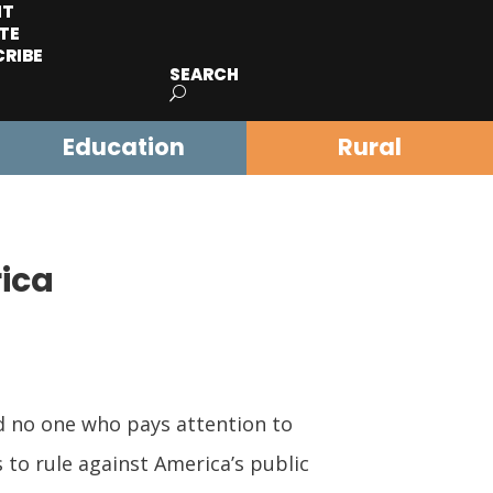
IT
TE
CRIBE
SEARCH
Education
Rural
rica
d no one who pays attention to
 to rule against America’s public