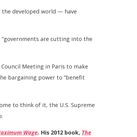
of the developed world — have
, “governments are cutting into the
 Council Meeting in Paris to make
the bargaining power to “benefit
ome to think of it, the U.S. Supreme
o.
 Maximum Wage
. His 2012 book,
The