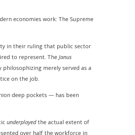
modern economies work: The Supreme
y in their ruling that public sector
ired to represent. The
Janus
y philosophizing merely served as a
tice on the job.
-union deep pockets — has been
tic
underplayed
the actual extent of
esented over half the workforce in