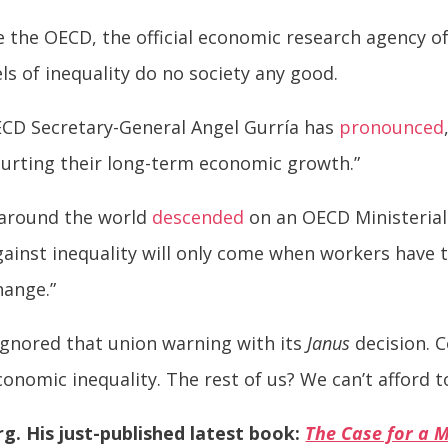
e the OECD, the official economic research agency 
ls of inequality do no society any good.
OECD Secretary-General Angel Gurría has
pronounced
 hurting their long-term economic growth.”
m around the world
descended
on an OECD Ministerial
against inequality will only come when workers have 
hange.”
ignored that union warning with its
Janus
decision. C
onomic inequality. The rest of us? We can’t afford t
rg. His just-published latest book:
The Case for a