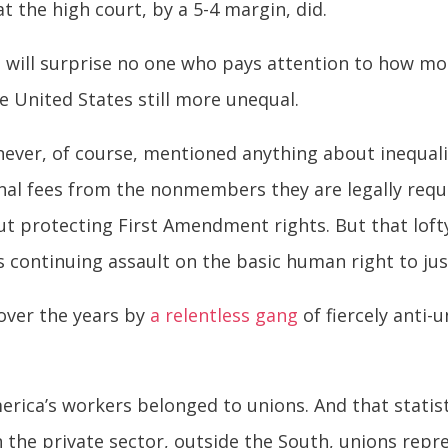
t the high court, by a 5-4 margin, did.
t will surprise no one who pays attention to how 
he United States still more unequal.
never, of course, mentioned anything about inequalit
nal fees from the nonmembers they are legally requ
out protecting First Amendment rights. But that loft
s continuing assault on the basic human right to jus
 over the years by
a relentless gang
of fiercely anti
merica’s workers belonged to unions. And that statis
n the private sector, outside the South, unions repr