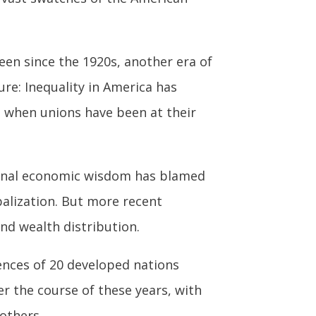
seen since the 1920s, another era of
ure: Inequality in America has
s when unions have been at their
onal economic wisdom has blamed
balization. But more recent
nd wealth distribution.
nces of 20 developed nations
r the course of these years, with
others.