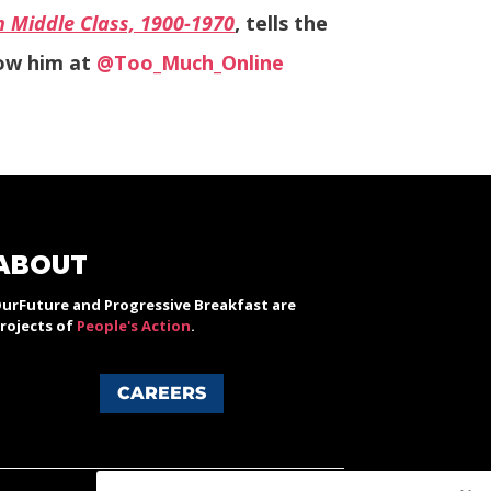
n Middle Class, 1900-1970
, tells the
low him at
@Too_Much_Online
ABOUT
urFuture and Progressive Breakfast are
rojects of
People's Action
.
CAREERS