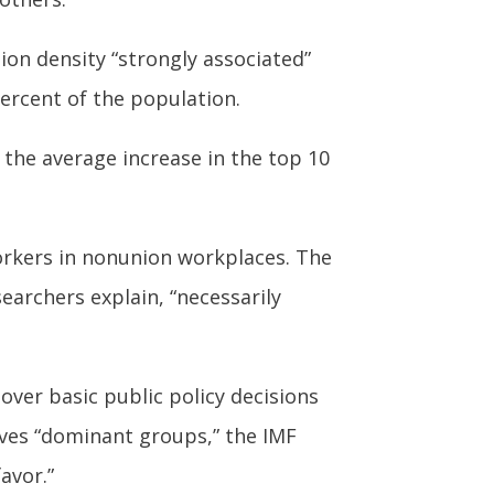
on density “strongly associated”
percent of the population.
 the average increase in the top 10
workers in nonunion workplaces. The
earchers explain, “necessarily
over basic public policy decisions
aves “dominant groups,” the IMF
avor.”