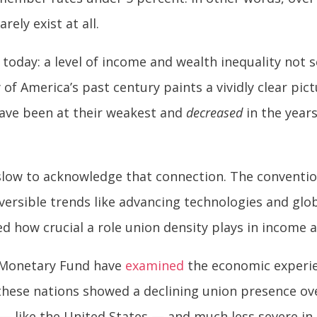
ely exist at all.
 today: a level of income and wealth inequality not 
of America’s past century paints a vividly clear pict
ave been at their weakest and
decreased
in the year
low to acknowledge that connection. The conventi
versible trends like advancing technologies and glo
how crucial a role union density plays in income a
l Monetary Fund have
examined
the economic experie
these nations showed a declining union presence ove
 — like the United States — and much less severe in 