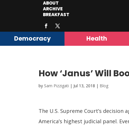
ABOUT
ARCHIVE
BREAKFAST
Democracy
Health
How ‘Janus’ Will Bo
by
Sam Pizzigati
|
Jul 13, 2018
|
Blog
The U.S. Supreme Court’s decision a
America’s highest judicial panel. Ev