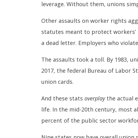
leverage. Without them, unions simpl
Other assaults on worker rights agg
statutes meant to protect workers’ 
a dead letter. Employers who violated
The assaults took a toll. By 1983, 
2017, the federal Bureau of Labor St
union cards.
And these stats
overplay
the actual e
life. In the mid-20th century, most
percent of the public sector workfor
Nine states now have overall union 