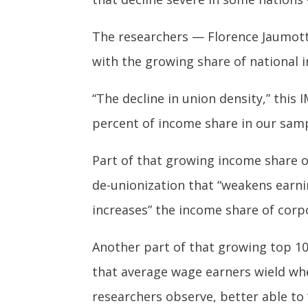
The researchers — Florence Jaumotte
with the growing share of national i
“The decline in union density,” this
percent of income share in our samp
Part of that growing income share o
de-unionization that “weakens earni
increases” the income share of corp
Another part of that growing top 10 
that average wage earners wield wh
researchers observe, better able to 