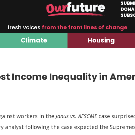
SUBM
DONA
SUBS
fresh voices
from the front lines of change
Climate
Housing
ost Income Inequality in Ame
gainst workers in the
Janus vs. AFSCME
case surprise
ery analyst following the case expected the Supremes