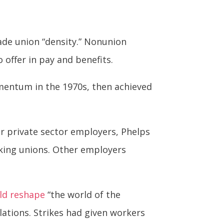
rade union “density.” Nonunion
offer in pay and benefits.
mentum in the 1970s, then achieved
or private sector employers, Phelps
iking unions. Other employers
ld reshape
“the world of the
ations. Strikes had given workers