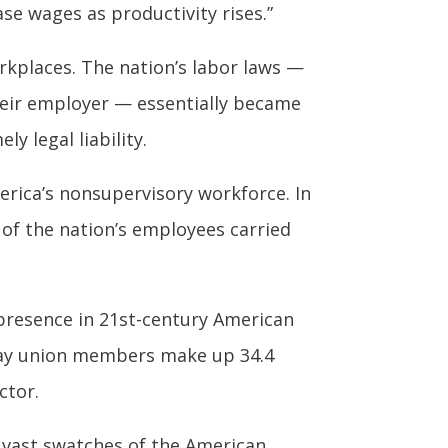
se wages as productivity rises.”
rkplaces. The nation’s labor laws —
their employer — essentially became
y legal liability.
erica’s nonsupervisory workforce. In
t of the nation’s employees carried
 presence in 21st-century American
oday union members make up 34.4
ctor.
 vast swatches of the American