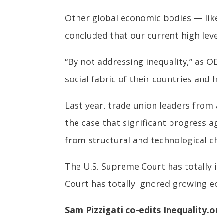
Other global economic bodies — lik
concluded that our current high leve
“By not addressing inequality,” as 
social fabric of their countries and
Last year, trade union leaders fro
the case that significant progress 
from structural and technological c
The U.S. Supreme Court has totally 
Court has totally ignored growing ec
Sam Pizzigati co-edits Inequality.o