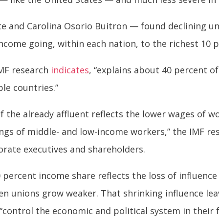
 and Carolina Osorio Buitron — found declining uni
ncome going, within each nation, to the richest 10 
 IMF research
indicates
, “explains about 40 percent of
le countries.”
f the already affluent reflects the lower wages of 
ngs of middle- and low-income workers,” the IMF res
orate executives and shareholders.
percent income share reflects the loss of influence 
en unions grow weaker. That shrinking influence le
“control the economic and political system in their f