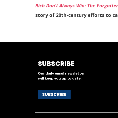
Rich Don’t Always Win: The Forgotte
story of 20th-century efforts to c
SUBSCRIBE
Our daily email newsletter
will keep you up to date.
SUBSCRIBE