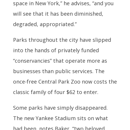
space in New York,” he advises, “and you
will see that it has been diminished,
degraded, appropriated.”
Parks throughout the city have slipped
into the hands of privately funded
“conservancies” that operate more as
businesses than public services. The
once-free Central Park Zoo now costs the
classic family of four $62 to enter.
Some parks have simply disappeared.
The new Yankee Stadium sits on what
had been, notes Baker, “two beloved