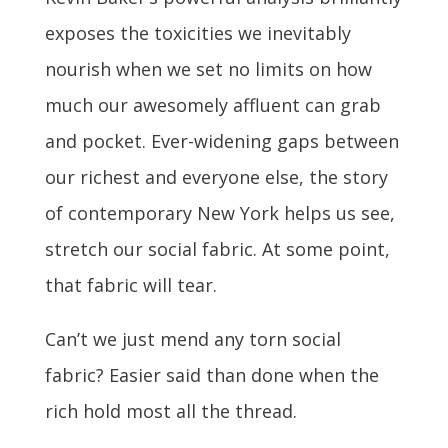
exposes the toxicities we inevitably
nourish when we set no limits on how
much our awesomely affluent can grab
and pocket. Ever-widening gaps between
our richest and everyone else, the story
of contemporary New York helps us see,
stretch our social fabric. At some point,
that fabric will tear.
Can’t we just mend any torn social
fabric? Easier said than done when the
rich hold most all the thread.