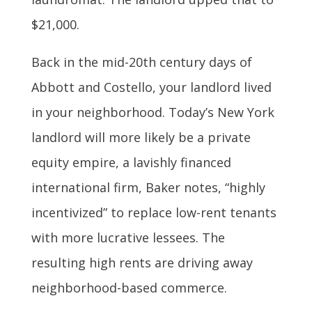
$21,000.
Back in the mid-20th century days of
Abbott and Costello, your landlord lived
in your neighborhood. Today’s New York
landlord will more likely be a private
equity empire, a lavishly financed
international firm, Baker notes, “highly
incentivized” to replace low-rent tenants
with more lucrative lessees. The
resulting high rents are driving away
neighborhood-based commerce.