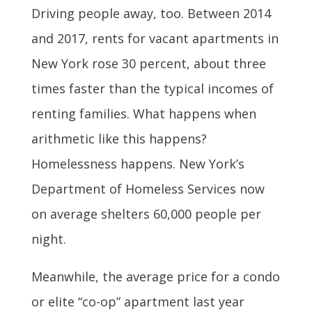
Driving people away, too. Between 2014
and 2017, rents for vacant apartments in
New York rose 30 percent, about three
times faster than the typical incomes of
renting families. What happens when
arithmetic like this happens?
Homelessness happens. New York’s
Department of Homeless Services now
on average shelters 60,000 people per
night.
Meanwhile, the average price for a condo
or elite “co-op” apartment last year