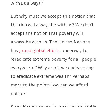
with us always.”
But why must we accept this notion that
the rich will always be with us? We don’t
accept the notion that poverty will
always be with us. The United Nations
has
grand global efforts
underway to
“eradicate extreme poverty for all people
everywhere.” Why aren’t we endeavoring
to eradicate extreme wealth? Perhaps
more to the point: How can we afford
not to?
Kevin Baker’s powerful analysis brilliantly