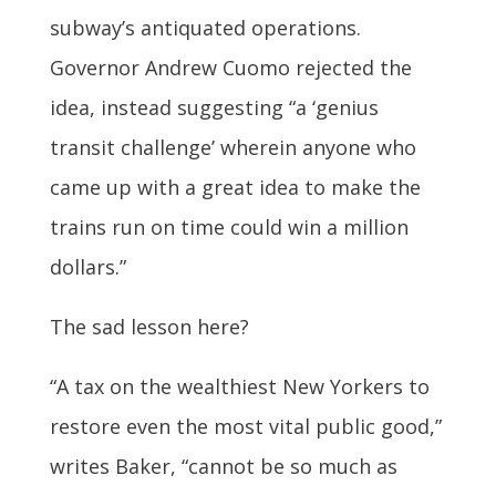
subway’s antiquated operations.
Governor Andrew Cuomo rejected the
idea, instead suggesting “a ‘genius
transit challenge’ wherein anyone who
came up with a great idea to make the
trains run on time could win a million
dollars.”
The sad lesson here?
“A tax on the wealthiest New Yorkers to
restore even the most vital public good,”
writes Baker, “cannot be so much as