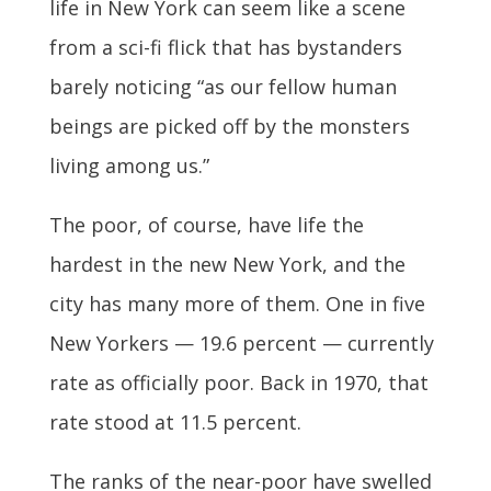
life in New York can seem like a scene
from a sci-fi flick that has bystanders
barely noticing “as our fellow human
beings are picked off by the monsters
living among us.”
The poor, of course, have life the
hardest in the new New York, and the
city has many more of them. One in five
New Yorkers — 19.6 percent — currently
rate as officially poor. Back in 1970, that
rate stood at 11.5 percent.
The ranks of the near-poor have swelled