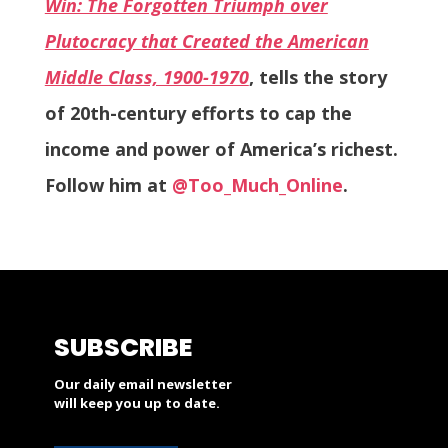
Win: The Forgotten Triumph over
Plutocracy that Created the American
Middle Class, 1900-1970
, tells the story
of 20th-century efforts to cap the
income and power of America’s richest.
Follow him at
@Too_Much_Online
.
SUBSCRIBE
Our daily email newsletter
will keep you up to date.