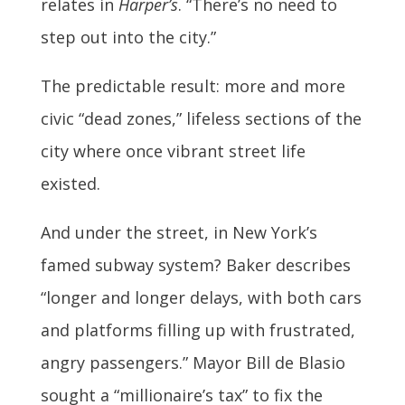
relates in
Harper’s
. “There’s no need to
step out into the city.”
The predictable result: more and more
civic “dead zones,” lifeless sections of the
city where once vibrant street life
existed.
And under the street, in New York’s
famed subway system? Baker describes
“longer and longer delays, with both cars
and platforms filling up with frustrated,
angry passengers.” Mayor Bill de Blasio
sought a “millionaire’s tax” to fix the