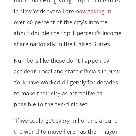
more than Hong Kong. Top 1 percenters
in New York overall are
now taking in
over 40 percent of the city’s income,
about double the top 1 percent’s income
share nationally in the United States.
Numbers like these don’t happen by
accident. Local and state officials in New
York have worked diligently for decades
to make their city as attractive as
possible to the ten-digit set.
“If we could get every billionaire around
the world to move here,” as then mayor