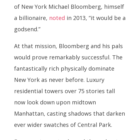
of New York Michael Bloomberg, himself
a billionaire,
noted
in 2013, “it would be a
godsend.”
At that mission, Bloomberg and his pals
would prove remarkably successful. The
fantastically rich physically dominate
New York as never before. Luxury
residential towers over 75 stories tall
now look down upon midtown
Manhattan, casting shadows that darken
ever wider swatches of Central Park.