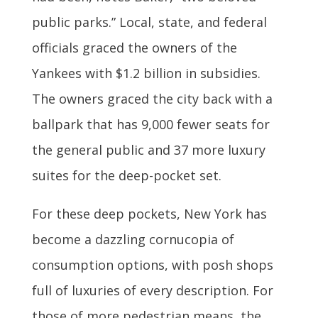
public parks.” Local, state, and federal
officials graced the owners of the
Yankees with $1.2 billion in subsidies.
The owners graced the city back with a
ballpark that has 9,000 fewer seats for
the general public and 37 more luxury
suites for the deep-pocket set.
For these deep pockets, New York has
become a dazzling cornucopia of
consumption options, with posh shops
full of luxuries of every description. For
those of more pedestrian means, the