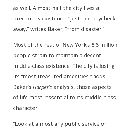
as well. Almost half the city lives a
precarious existence, “just one paycheck
away,” writes Baker, “from disaster.”
Most of the rest of New York’s 8.6 million
people strain to maintain a decent
middle-class existence. The city is losing
its “most treasured amenities,” adds
Baker’s
Harper’s
analysis, those aspects
of life most “essential to its middle-class
character.”
“Look at almost any public service or