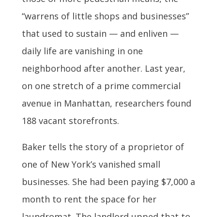
“warrens of little shops and businesses”
that used to sustain — and enliven —
daily life are vanishing in one
neighborhood after another. Last year,
on one stretch of a prime commercial
avenue in Manhattan, researchers found
188 vacant storefronts.
Baker tells the story of a proprietor of
one of New York’s vanished small
businesses. She had been paying $7,000 a
month to rent the space for her
laundromat. The landlord upped that to