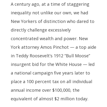
A century ago, at a time of staggering
inequality not unlike our own, we had
New Yorkers of distinction who dared to
directly challenge excessively
concentrated wealth and power. New
York attorney Amos Pinchot — a top aide
in Teddy Roosevelt’s 1912 “Bull Moose”
insurgent bid for the White House — led
a national campaign five years later to
place a 100 percent tax on all individual
annual income over $100,000, the
equivalent of almost $2 million today.