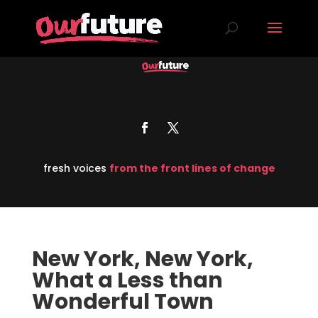
fresh voices
from the front lines of change
New York, New York,
What a Less than
Wonderful Town