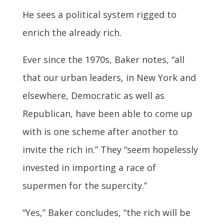
He sees a political system rigged to
enrich the already rich.
Ever since the 1970s, Baker notes, “all
that our urban leaders, in New York and
elsewhere, Democratic as well as
Republican, have been able to come up
with is one scheme after another to
invite the rich in.” They “seem hopelessly
invested in importing a race of
supermen for the supercity.”
“Yes,” Baker concludes, “the rich will be