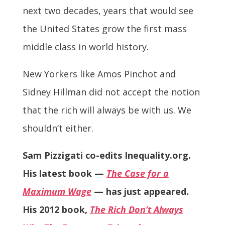
next two decades, years that would see
the United States grow the first mass
middle class in world history.
New Yorkers like Amos Pinchot and
Sidney Hillman did not accept the notion
that the rich will always be with us. We
shouldn’t either.
Sam Pizzigati co-edits Inequality.org.
His latest book —
The Case for a
Maximum Wage
— has just appeared.
His 2012 book,
The Rich Don’t Always