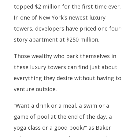
topped $2 million for the first time ever.
In one of New York’s newest luxury
towers, developers have priced one four-
story apartment at $250 million.
Those wealthy who park themselves in
these luxury towers can find just about
everything they desire without having to
venture outside.
“Want a drink or a meal, a swim or a
game of pool at the end of the day, a
yoga class or a good book?” as Baker