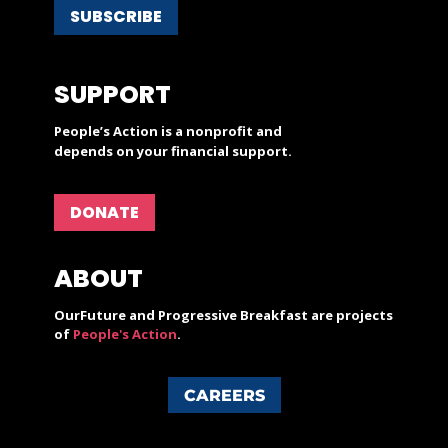
SUBSCRIBE
SUPPORT
People’s Action is a nonprofit and
depends on your financial support.
DONATE
ABOUT
OurFuture and Progressive Breakfast are projects
of
People's Action
.
CAREERS