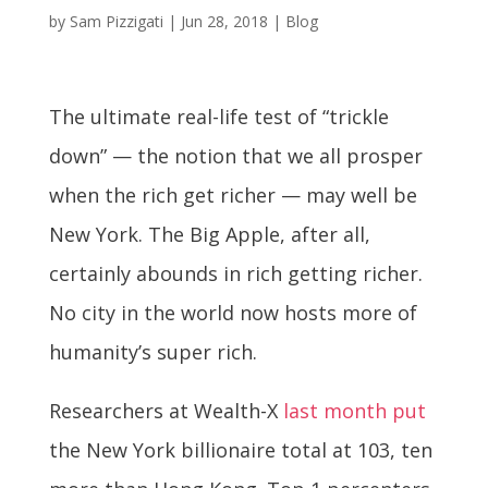
by
Sam Pizzigati
|
Jun 28, 2018
|
Blog
The ultimate real-life test of “trickle
down” — the notion that we all prosper
when the rich get richer — may well be
New York. The Big Apple, after all,
certainly abounds in rich getting richer.
No city in the world now hosts more of
humanity’s super rich.
Researchers at Wealth-X
last month put
the New York billionaire total at 103, ten