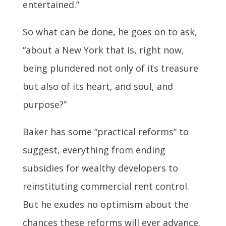
entertained.”
So what can be done, he goes on to ask,
“about a New York that is, right now,
being plundered not only of its treasure
but also of its heart, and soul, and
purpose?”
Baker has some “practical reforms” to
suggest, everything from ending
subsidies for wealthy developers to
reinstituting commercial rent control.
But he exudes no optimism about the
chances these reforms will ever advance.