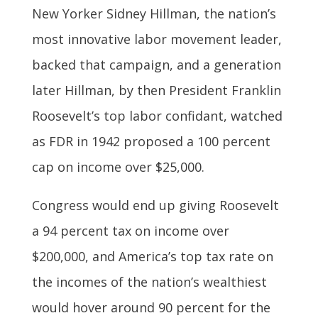
New Yorker Sidney Hillman, the nation’s
most innovative labor movement leader,
backed that campaign, and a generation
later Hillman, by then President Franklin
Roosevelt’s top labor confidant, watched
as FDR in 1942 proposed a 100 percent
cap on income over $25,000.
Congress would end up giving Roosevelt
a 94 percent tax on income over
$200,000, and America’s top tax rate on
the incomes of the nation’s wealthiest
would hover around 90 percent for the