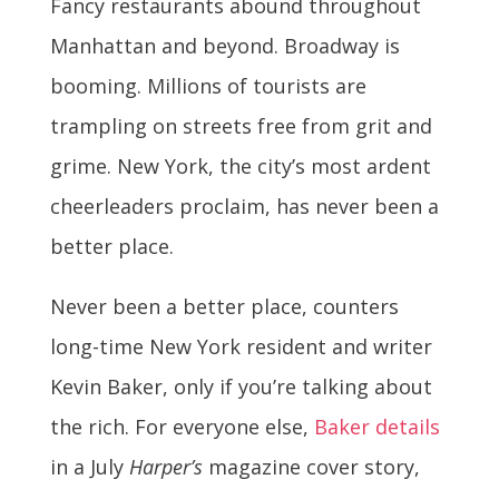
Fancy restaurants abound throughout
Manhattan and beyond. Broadway is
booming. Millions of tourists are
trampling on streets free from grit and
grime. New York, the city’s most ardent
cheerleaders proclaim, has never been a
better place.
Never been a better place, counters
long-time New York resident and writer
Kevin Baker, only if you’re talking about
the rich. For everyone else,
Baker details
in a July
Harper’s
magazine cover story,