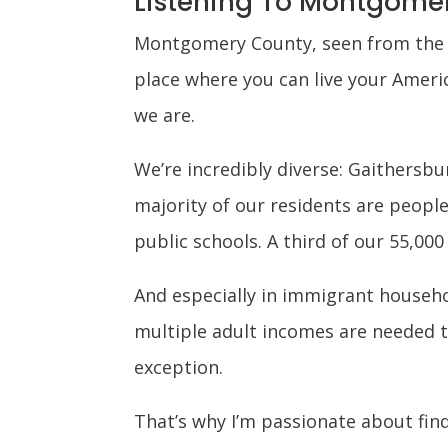
Listening To Montgome
Montgomery County, seen from the ou
place where you can live your Ameri
we are.
We’re incredibly diverse: Gaithersbu
majority of our residents are people
public schools. A third of our 55,000
And especially in immigrant househol
multiple adult incomes are needed t
exception.
That’s why I’m passionate about fi