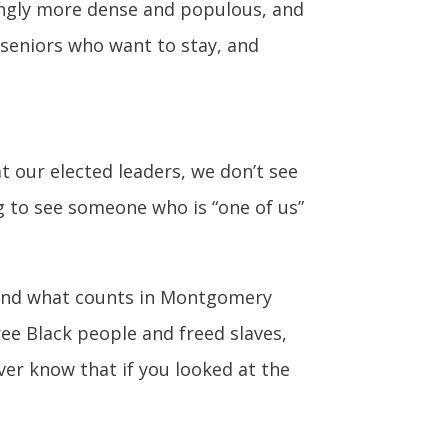
singly more dense and populous, and
seniors who want to stay, and
at our elected leaders, we don’t see
ng to see someone who is “one of us”
 and what counts in Montgomery
ee Black people and freed slaves,
er know that if you looked at the