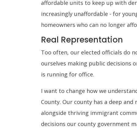
affordable units to keep up with de
increasingly unaffordable - for you
homeowners who can no longer affor
Real Representation
Too often, our elected officials do 
ourselves making public decisions or
is running for office.
I want to change how we understand
County. Our county has a deep and r
alongside thriving immigrant commun
decisions our county government m