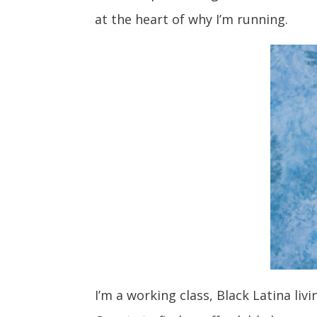
at the heart of why I’m running.
I’m a working class, Black Latina li