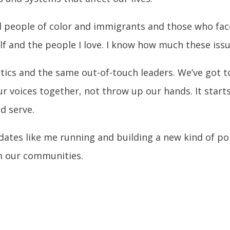
and people of color and immigrants and those who fa
lf and the people I love. I know how much these issue
tics and the same out-of-touch leaders. We’ve got to
ur voices together, not throw up our hands. It start
d serve.
idates like me running and building a new kind of pol
m our communities.