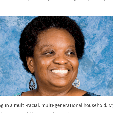
ving in a multi-racial, multi-generational househol