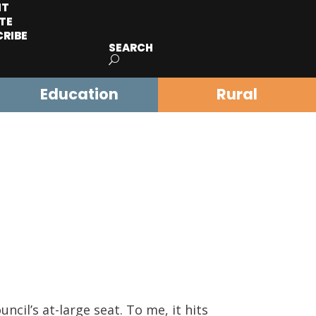
IT
TE
CRIBE
SEARCH
Education
Rural
cil’s at-large seat. To me, it hits