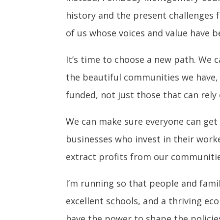
history and the present challenges 
of us whose voices and value have be
It’s time to choose a new path. We c
the beautiful communities we have,
funded, not just those that can rel
We can make sure everyone can get ar
businesses who invest in their work
extract profits from our communitie
I’m running so that people and fami
excellent schools, and a thriving ec
have the power to shape the policies