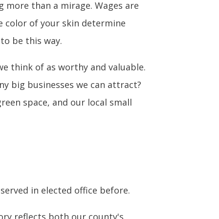
g more than a mirage. Wages are
e color of your skin determine
 to be this way.
e think of as worthy and valuable.
y big businesses we can attract?
reen space, and our local small
served in elected office before.
ry reflects both our county's