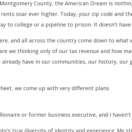
n Montgomery County, the American Dream is nothin
rents soar ever higher. Today, your zip code and th
ay to college or a pipeline to prison. It doesn’t have
ere, and all across the country come down to what w
e we thinking only of our tax revenue and how man
 already have in our communities, our history, our g
 sheet, we come up with very different plans.
llionaire or former business executive, and I haven’t 
's true diversity of identity and experience. My sto