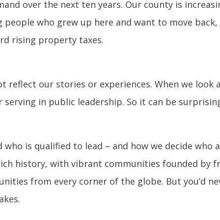
mand over the next ten years. Our county is increa
ng people who grew up here and want to move back, 
d rising property taxes.
not reflect our stories or experiences. When we look 
 serving in public leadership. So it can be surprisi
 who is qualified to lead – and how we decide who
ich history, with vibrant communities founded by fr
ities from every corner of the globe. But you’d nev
akes.