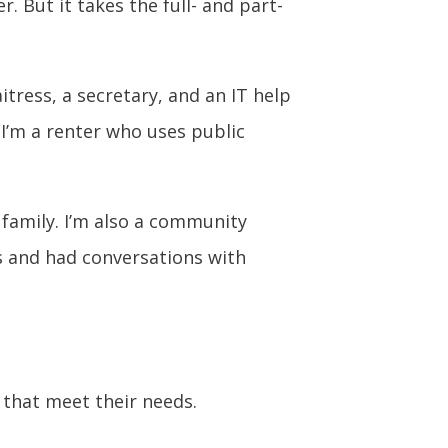
 But it takes the full- and part-
itress, a secretary, and an IT help
 I’m a renter who uses public
 family. I’m also a community
s and had conversations with
s that meet their needs.