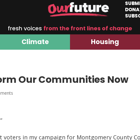
SUBM
DONA
SUBS
fresh voices
from the front lines of change
Climate
Housing
orm Our Communities Now
mments
”
eet voters in my campaign for Montgomery County Coun