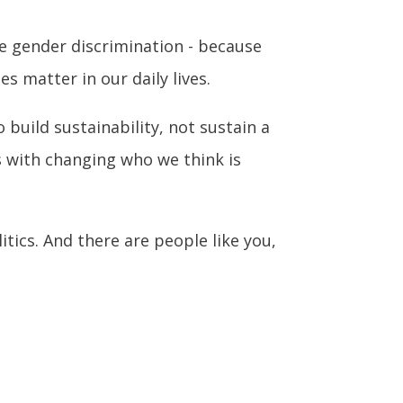
ce gender discrimination - because
s matter in our daily lives.
 build sustainability, not sustain a
s with changing who we think is
itics. And there are people like you,