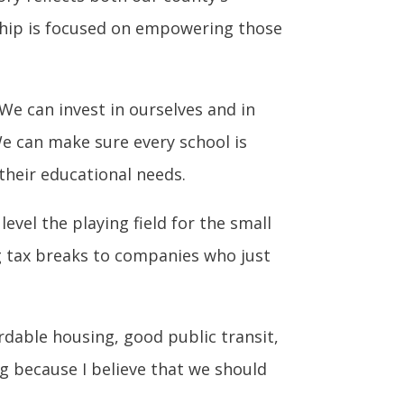
ship is focused on empowering those
We can invest in ourselves and in
e can make sure every school is
their educational needs.
vel the playing field for the small
g tax breaks to companies who just
rdable housing, good public transit,
ng because I believe that we should