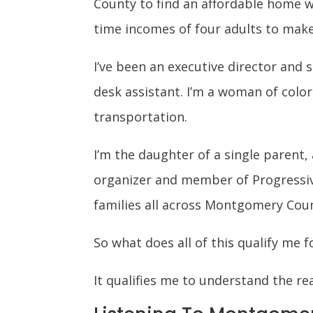
County to find an affordable home wh
time incomes of four adults to make
I’ve been an executive director and 
desk assistant. I’m a woman of colo
transportation.
I’m the daughter of a single parent,
organizer and member of Progressiv
families all across Montgomery Cou
So what does all of this qualify me f
It qualifies me to understand the rea