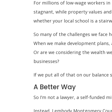
For millions of low-wage workers i
stagnant, while property values and 
whether your local school is a stairw
So many of the challenges we face h
When we make development plans, ar
Or are we considering the wealth we
businesses?
If we put all of that on our balance
A Better Way
So I’m not a lawyer, a self-funded mi
Instead, I embody Montgomery County