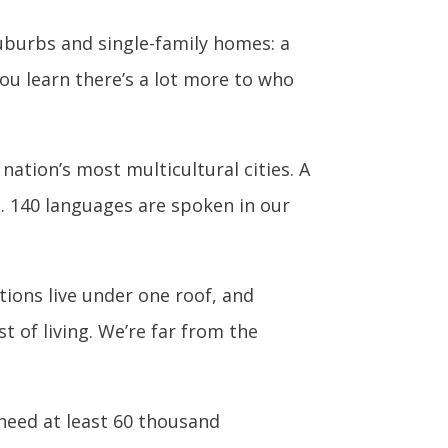
uburbs and single-family homes: a
ou learn there’s a lot more to who
nation’s most multicultural cities. A
S. 140 languages are spoken in our
tions live under one roof, and
 of living. We’re far from the
need at least 60 thousand