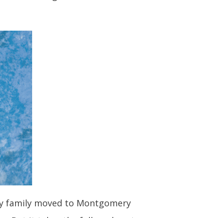
d. My family moved to Montgomery