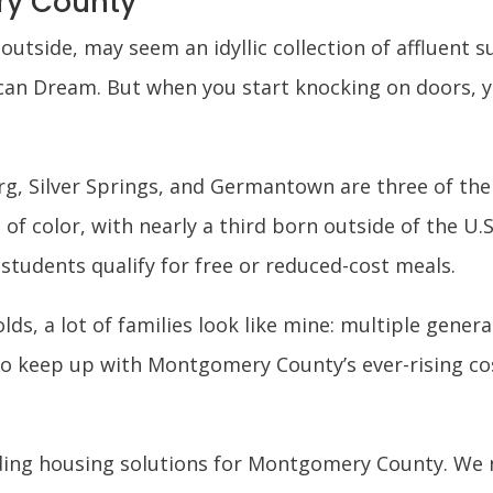
ry County
tside, may seem an idyllic collection of affluent s
can Dream. But when you start knocking on doors, y
rg, Silver Springs, and Germantown are three of the 
 of color, with nearly a third born outside of the U.
 students qualify for free or reduced-cost meals.
ds, a lot of families look like mine: multiple genera
o keep up with Montgomery County’s ever-rising cost
nding housing solutions for Montgomery County. We 