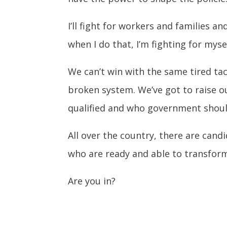
I’ll fight for workers and families 
when I do that, I’m fighting for myse
We can’t win with the same tired tac
broken system. We’ve got to raise o
qualified and who government shoul
All over the country, there are cand
who are ready and able to transfor
Are you in?