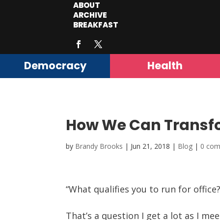
ABOUT
ARCHIVE
BREAKFAST
Democracy
Health
How We Can Transf
by
Brandy Brooks
|
Jun 21, 2018
|
Blog
|
0 co
“What qualifies you to run for office?
That’s a question I get a lot as I m