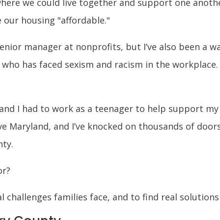
ere we could live together and support one another.
 our housing "affordable."
senior manager at nonprofits, but I’ve also been a wa
r who has faced sexism and racism in the workplace.
 and I had to work as a teenager to help support my
e Maryland, and I’ve knocked on thousands of door
nty.
or?
l challenges families face, and to find real solution