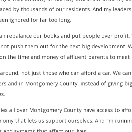
faced by thousands of our residents. And my leader
en ignored for far too long.
an rebalance our books and put people over profit. 
 not push them out for the next big development. W
y on the time and money of affluent parents to meet 
ound, not just those who can afford a car. We can le
ers and in Montgomery County, instead of giving bi
s.
lies all over Montgomery County have access to affo
onomy that lets us support ourselves. And I’m runni
 and systems that affect our lives.