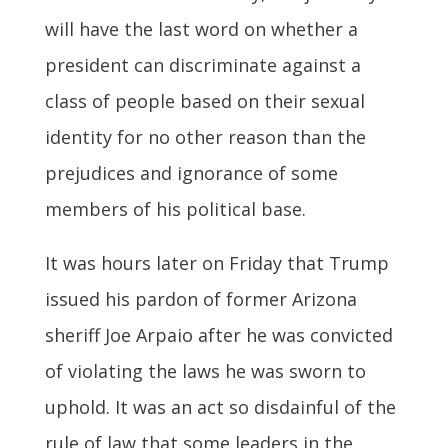
will have the last word on whether a
president can discriminate against a
class of people based on their sexual
identity for no other reason than the
prejudices and ignorance of some
members of his political base.
It was hours later on Friday that Trump
issued his pardon of former Arizona
sheriff Joe Arpaio after he was convicted
of violating the laws he was sworn to
uphold. It was an act so disdainful of the
rule of law that some leaders in the