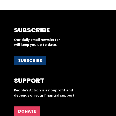
SUBSCRIBE
Our daily email newsletter
will keep you up to date.
SUBSCRIBE
SUPPORT
People’s Action is a nonprofit and
depends on your financial support.
DONATE