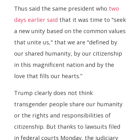
Thus said the same president who
two
days earlier said
that it was time to "seek
a new unity based on the common values
that unite us," that we are "defined by
our shared humanity, by our citizenship
in this magnificent nation and by the
love that fills our hearts.”
Trump clearly does not think
transgender people share our humanity
or the rights and responsibilities of
citizenship. But thanks to lawsuits filed
in federal courts Monday, the judiciary