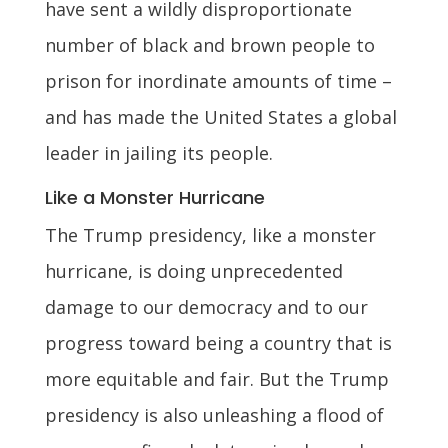
have sent a wildly disproportionate
number of black and brown people to
prison for inordinate amounts of time –
and has made the United States a global
leader in jailing its people.
Like a Monster Hurricane
The Trump presidency, like a monster
hurricane, is doing unprecedented
damage to our democracy and to our
progress toward being a country that is
more equitable and fair. But the Trump
presidency is also unleashing a flood of