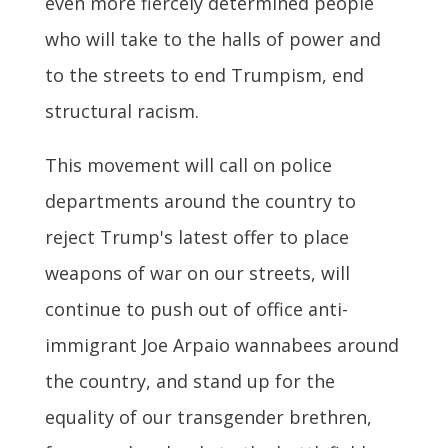
even more fiercely determined people
who will take to the halls of power and
to the streets to end Trumpism, end
structural racism.
This movement will call on police
departments around the country to
reject Trump's latest offer to place
weapons of war on our streets, will
continue to push out of office anti-
immigrant Joe Arpaio wannabees around
the country, and stand up for the
equality of our transgender brethren,