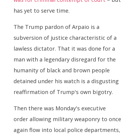
has yet to serve time.
The Trump pardon of Arpaio is a
subversion of justice characteristic of a
lawless dictator. That it was done for a
man with a legendary disregard for the
humanity of black and brown people
detained under his watch is a disgusting
reaffirmation of Trump's own bigotry.
Then there was Monday's executive
order allowing military weaponry to once
again flow into local police departments,