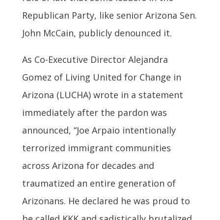
Republican Party, like senior Arizona Sen.
John McCain, publicly denounced it.
As Co-Executive Director Alejandra
Gomez of Living United for Change in
Arizona (LUCHA) wrote in a statement
immediately after the pardon was
announced, “Joe Arpaio intentionally
terrorized immigrant communities
across Arizona for decades and
traumatized an entire generation of
Arizonans. He declared he was proud to
be called KKK and sadistically brutalized