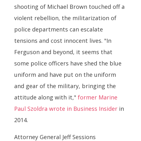
shooting of Michael Brown touched off a
violent rebellion, the militarization of
police departments can escalate
tensions and cost innocent lives. "In
Ferguson and beyond, it seems that
some police officers have shed the blue
uniform and have put on the uniform
and gear of the military, bringing the
attitude along with it,"
former Marine
Paul Szoldra wrote in Business Insider
in
2014.
Attorney General Jeff Sessions