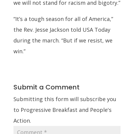
we will not stand for racism and bigotry.”
“It’s a tough season for all of America,”
the Rev. Jesse Jackson told USA Today
during the march. “But if we resist, we
win.”
Submit a Comment
Submitting this form will subscribe you
to Progressive Breakfast and People's
Action.