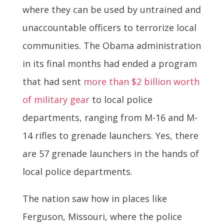
where they can be used by untrained and
unaccountable officers to terrorize local
communities. The Obama administration
in its final months had ended a program
that had sent
more than $2 billion worth
of military gear
to local police
departments, ranging from M-16 and M-
14 rifles to grenade launchers. Yes, there
are 57 grenade launchers in the hands of
local police departments.
The nation saw how in places like
Ferguson, Missouri, where the police