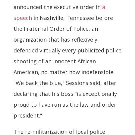
announced the executive order in
a
speech
in Nashville, Tennessee before
the Fraternal Order of Police, an
organization that has reflexively
defended virtually every publicized police
shooting of an innocent African
American, no matter how indefensible.
"We back the blue," Sessions said, after
declaring that his boss "is exceptionally
proud to have run as the law-and-order
president."
The re-militarization of local police