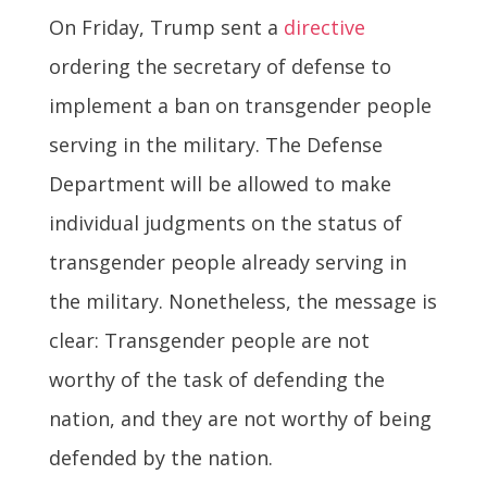
On Friday, Trump sent a
directive
ordering the secretary of defense to
implement a ban on transgender people
serving in the military. The Defense
Department will be allowed to make
individual judgments on the status of
transgender people already serving in
the military. Nonetheless, the message is
clear: Transgender people are not
worthy of the task of defending the
nation, and they are not worthy of being
defended by the nation.