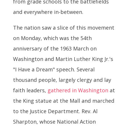
from grade schools to the battlefields
and everywhere in-between.
The nation saw a slice of this movement
on Monday, which was the 54th
anniversary of the 1963 March on
Washington and Martin Luther King Jr.'s
"I Have a Dream" speech. Several
thousand people, largely clergy and lay
faith leaders,
gathered in Washington
at
the King statue at the Mall and marched
to the Justice Department. Rev. Al
Sharpton, whose National Action