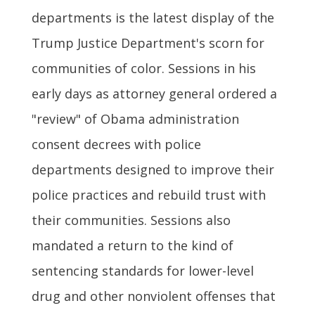
departments is the latest display of the
Trump Justice Department's scorn for
communities of color. Sessions in his
early days as attorney general ordered a
"review" of Obama administration
consent decrees with police
departments designed to improve their
police practices and rebuild trust with
their communities. Sessions also
mandated a return to the kind of
sentencing standards for lower-level
drug and other nonviolent offenses that