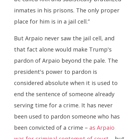
inmates in his prisons. The only proper
place for him is in a jail cell.”
But Arpaio never saw the jail cell, and
that fact alone would make Trump's
pardon of Arpaio beyond the pale. The
president's power to pardon is
considered absolute when it is used to
end the sentence of someone already
serving time for a crime. It has never
been used to pardon someone who has
been convicted of a crime –
as Arpaio
was for criminal contempt of court
– but