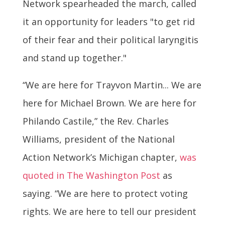
Network spearheaded the march, called
it an opportunity for leaders "to get rid
of their fear and their political laryngitis
and stand up together."
“We are here for Trayvon Martin... We are
here for Michael Brown. We are here for
Philando Castile,” the Rev. Charles
Williams, president of the National
Action Network’s Michigan chapter,
was
quoted in The Washington Post
as
saying. “We are here to protect voting
rights. We are here to tell our president