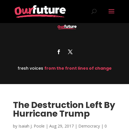
fresh voices
from the front lines of change
The Destruction Left By
Hurricane Trump
by
Isaiah J. Poole
|
Aug 29, 2017
|
Democracy
|
0