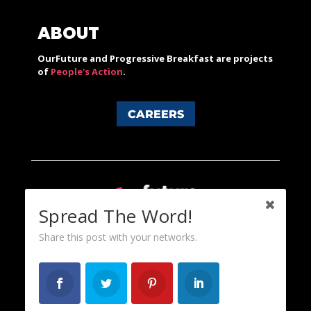
ABOUT
OurFuture and Progressive Breakfast are projects
of
People's Action
.
CAREERS
Spread The Word!
Share this post with your networks.
Content licensed under a Creative Commons 3.0 License