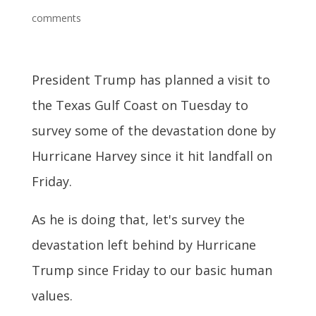
comments
President Trump has planned a visit to
the Texas Gulf Coast on Tuesday to
survey some of the devastation done by
Hurricane Harvey since it hit landfall on
Friday.
As he is doing that, let's survey the
devastation left behind by Hurricane
Trump since Friday to our basic human
values.