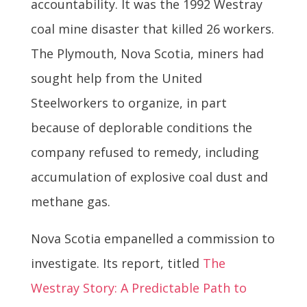
accountability. It was the 1992 Westray
coal mine disaster that killed 26 workers.
The Plymouth, Nova Scotia, miners had
sought help from the United
Steelworkers to organize, in part
because of deplorable conditions the
company refused to remedy, including
accumulation of explosive coal dust and
methane gas.
Nova Scotia empanelled a commission to
investigate. Its report, titled
The
Westray Story: A Predictable Path to