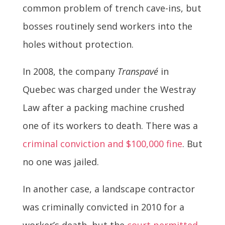
common problem of trench cave-ins, but
bosses routinely send workers into the
holes without protection.
In 2008, the company
Transpavé
in
Quebec was charged under the Westray
Law after a packing machine crushed
one of its workers to death. There was a
criminal conviction and $100,000 fine
. But
no one was jailed.
In another case, a landscape contractor
was criminally convicted in 2010 for a
worker’s death, but the
court permitted