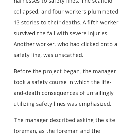
harnesses to safety lines. The scaffold
collapsed, and four workers plummeted
13 stories to their deaths. A fifth worker
survived the fall with severe injuries.
Another worker, who had clicked onto a
safety line, was unscathed.
Before the project began, the manager
took a safety course in which the life-
and-death consequences of unfailingly
utilizing safety lines was emphasized.
The manager described asking the site
foreman, as the foreman and the