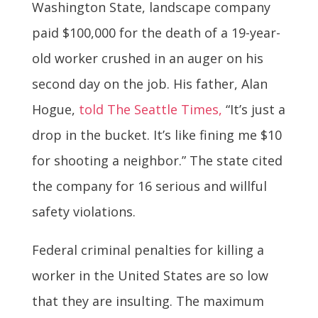
Washington State, landscape company
paid $100,000 for the death of a 19-year-
old worker crushed in an auger on his
second day on the job. His father, Alan
Hogue,
told The Seattle Times,
“It’s just a
drop in the bucket. It’s like fining me $10
for shooting a neighbor.” The state cited
the company for 16 serious and willful
safety violations.
Federal criminal penalties for killing a
worker in the United States are so low
that they are insulting. The maximum