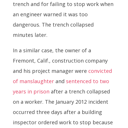
trench and for failing to stop work when
an engineer warned it was too
dangerous. The trench collapsed
minutes later.
In a similar case, the owner of a
Fremont, Calif., construction company
and his project manager were
convicted
of manslaughter
and
sentenced to two
years in prison
after a trench collapsed
on a worker. The January 2012 incident
occurred three days after a building
inspector ordered work to stop because