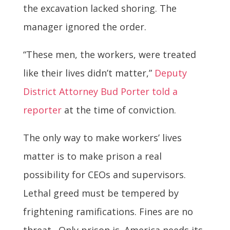
the excavation lacked shoring. The
manager ignored the order.
“These men, the workers, were treated
like their lives didn’t matter,”
Deputy
District Attorney Bud Porter told a
reporter
at the time of conviction.
The only way to make workers’ lives
matter is to make prison a real
possibility for CEOs and supervisors.
Lethal greed must be tempered by
frightening ramifications. Fines are no
threat. Only prison is. America needs its