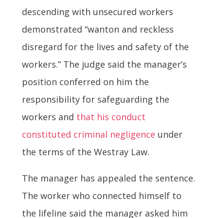
descending with unsecured workers
demonstrated “wanton and reckless
disregard for the lives and safety of the
workers.” The judge said the manager’s
position conferred on him the
responsibility for safeguarding the
workers and
that his conduct
constituted criminal negligence
under
the terms of the Westray Law.
The manager has appealed the sentence.
The worker who connected himself to
the lifeline said the manager asked him