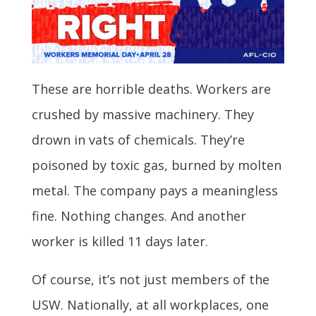
These are horrible deaths. Workers are
crushed by massive machinery. They
drown in vats of chemicals. They’re
poisoned by toxic gas, burned by molten
metal. The company pays a meaningless
fine. Nothing changes. And another
worker is killed 11 days later.
Of course, it’s not just members of the
USW. Nationally, at all workplaces, one