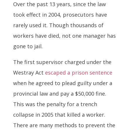
Over the past 13 years, since the law
took effect in 2004, prosecutors have
rarely used it. Though thousands of
workers have died, not one manager has
gone to jail.
The first supervisor charged under the
Westray Act
escaped a prison sentence
when he agreed to plead guilty under a
provincial law and pay a $50,000 fine.
This was the penalty for a trench
collapse in 2005 that killed a worker.
There are many methods to prevent the