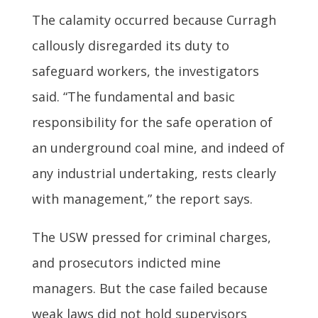
The calamity occurred because Curragh
callously disregarded its duty to
safeguard workers, the investigators
said. “The fundamental and basic
responsibility for the safe operation of
an underground coal mine, and indeed of
any industrial undertaking, rests clearly
with management,” the report says.
The USW pressed for criminal charges,
and prosecutors indicted mine
managers. But the case failed because
weak laws did not hold supervisors