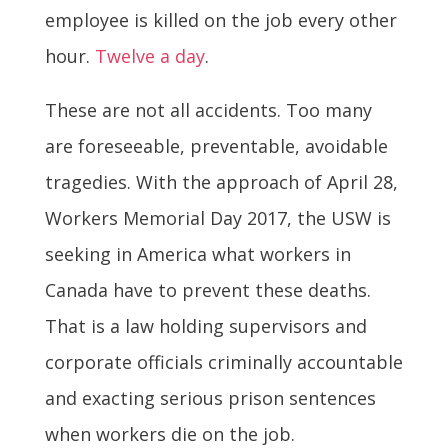
employee is killed on the job every other
hour.
Twelve a day
.
These are not all accidents. Too many
are foreseeable, preventable, avoidable
tragedies. With the approach of April 28,
Workers Memorial Day 2017, the USW is
seeking in America what workers in
Canada have to prevent these deaths.
That is a law holding supervisors and
corporate officials criminally accountable
and exacting serious prison sentences
when workers die on the job.