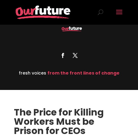
fresh voices
from the front lines of change
The Price for Killing
Workers Must be
Prison for CEOs