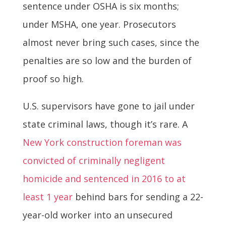
sentence under OSHA is six months;
under MSHA, one year. Prosecutors
almost never bring such cases, since the
penalties are so low and the burden of
proof so high.
U.S. supervisors have gone to jail under
state criminal laws, though it’s rare. A
New York construction foreman was
convicted of criminally negligent
homicide and sentenced in 2016 to at
least 1 year
behind bars for sending a 22-
year-old worker into an unsecured