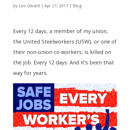
by
Leo Gerard
|
Apr 27, 2017
|
Blog
Every 12 days, a member of my union,
the United Steelworkers (USW), or one of
their non-union co-workers, is killed on
the job. Every 12 days. And it’s been that
way for years.