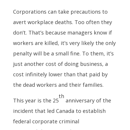
Corporations can take precautions to
avert workplace deaths. Too often they
don’t. That’s because managers know if
workers are killed, it’s very likely the only
penalty will be a small fine. To them, it’s
just another cost of doing business, a
cost infinitely lower than that paid by
the dead workers and their families.
th
This year is the 25
anniversary of the
incident that led Canada to establish
federal corporate criminal