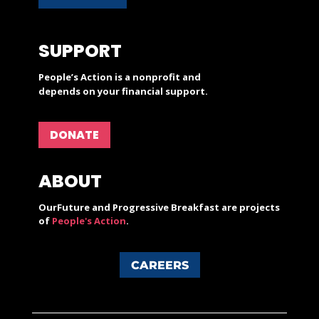
SUPPORT
People’s Action is a nonprofit and
depends on your financial support.
DONATE
ABOUT
OurFuture and Progressive Breakfast are projects
of
People's Action
.
CAREERS