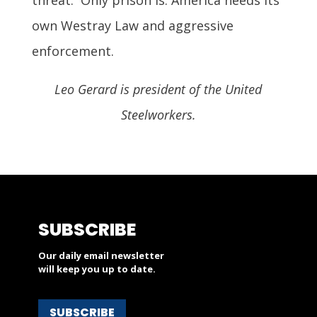
own Westray Law and aggressive
enforcement.
Leo Gerard is president of the United
Steelworkers.
SUBSCRIBE
Our daily email newsletter
will keep you up to date.
SUBSCRIBE