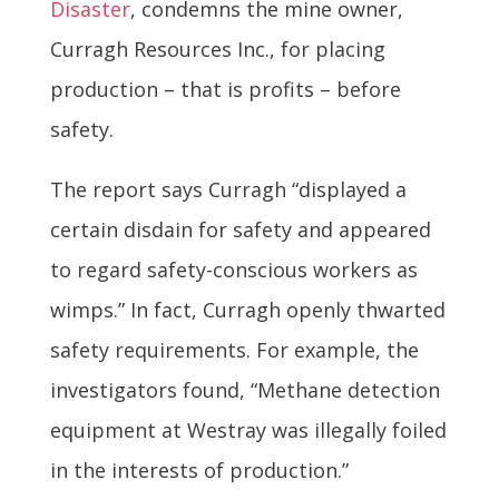
Disaster
, condemns the mine owner,
Curragh Resources Inc., for placing
production – that is profits – before
safety.
The report says Curragh “displayed a
certain disdain for safety and appeared
to regard safety-conscious workers as
wimps.” In fact, Curragh openly thwarted
safety requirements. For example, the
investigators found, “Methane detection
equipment at Westray was illegally foiled
in the interests of production.”