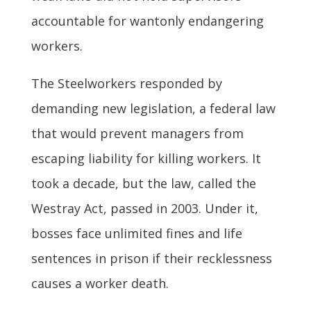
accountable for wantonly endangering
workers.
The Steelworkers responded by
demanding new legislation, a federal law
that would prevent managers from
escaping liability for killing workers. It
took a decade, but the law, called the
Westray Act, passed in 2003. Under it,
bosses face unlimited fines and life
sentences in prison if their recklessness
causes a worker death.