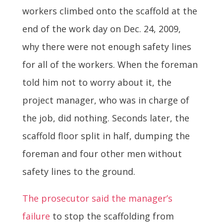
workers climbed onto the scaffold at the
end of the work day on Dec. 24, 2009,
why there were not enough safety lines
for all of the workers. When the foreman
told him not to worry about it, the
project manager, who was in charge of
the job, did nothing. Seconds later, the
scaffold floor split in half, dumping the
foreman and four other men without
safety lines to the ground.
The prosecutor said the manager’s
failure
to stop the scaffolding from