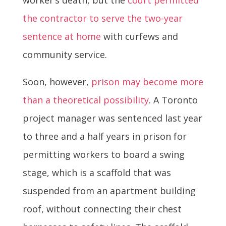
the contractor to serve the two-year
sentence at home
with curfews and
community service.
Soon, however,
prison may become more
than a theoretical possibility
. A Toronto
project manager was sentenced last year
to three and a half years in prison for
permitting workers to board a swing
stage, which is a scaffold that was
suspended from an apartment building
roof, without connecting their chest