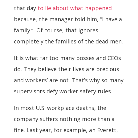
that day
to lie about what happened
because, the manager told him, “I have a
family.” Of course, that ignores
completely the families of the dead men.
It is what far too many bosses and CEOs
do. They believe their lives are precious
and workers’ are not. That’s why so many
supervisors defy worker safety rules.
In most U.S. workplace deaths, the
company suffers nothing more than a
fine. Last year, for example, an Everett,