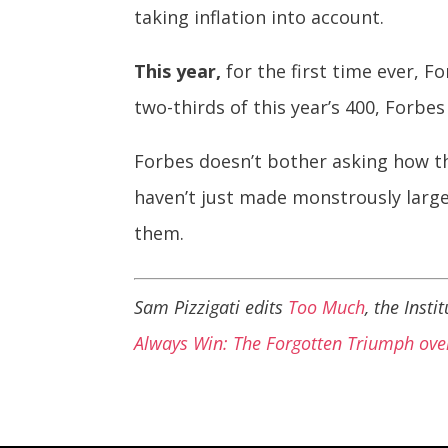
taking inflation into account.
This year,
for the first time ever, F
two-thirds of this year’s 400, Forbe
Forbes doesn’t bother asking how th
haven’t just made monstrously larg
them.
Sam Pizzigati edits
Too Much
, the Inst
Always Win: The Forgotten Triumph over