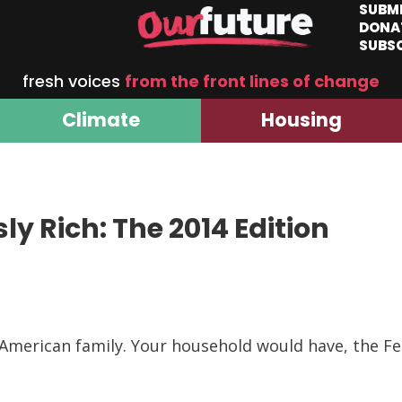
SUBM
DONA
SUBS
fresh voices
from the front lines of change
Climate
Housing
ly Rich: The 2014 Edition
l American family. Your household would have, the F