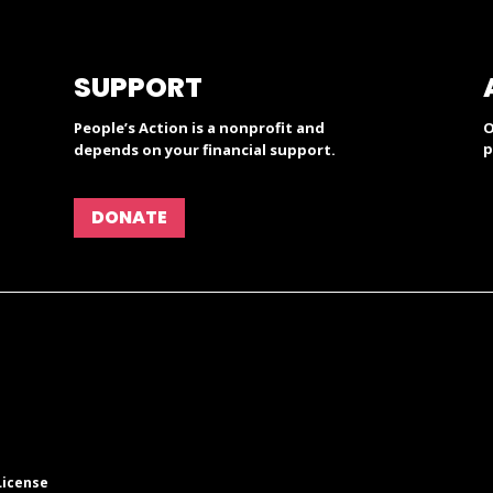
SUPPORT
People’s Action is a nonprofit and
O
p
depends on your financial support.
DONATE
License