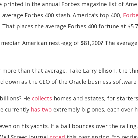
printed in the annual Forbes magazine list of Americ
n average Forbes 400 stash. America’s top 400,
Forbe
 That places the average Forbes 400 fortune at $5.7 b
median American nest-egg of $81,200? The average
r more than that average. Take Larry Ellison, the th
ped down as the CEO of the Oracle business software c
 billions? He
collects
homes and estates, for starters,
 He currently
has two
extremely big ones, each over hal
 even on his yachts. If a ball bounces over the railin
Wall Street Journal
noted
this past spring, “to retrie