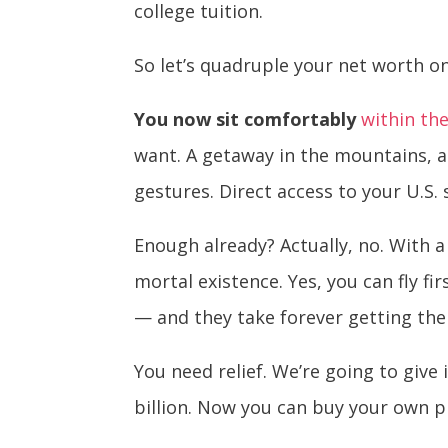
college tuition.
So let’s quadruple your net worth on
You now sit comfortably
within th
want. A getaway in the mountains, 
gestures. Direct access to your U.S. 
Enough already? Actually, no. With a
mortal existence. Yes, you can fly f
— and they take forever getting the
You need relief. We’re going to give 
billion. Now you can buy your own pr