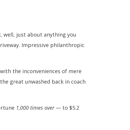
, well, just about anything you
riveway. Impressive philanthropic
up with the inconveniences of mere
th the great unwashed back in coach
fortune
1,000 times over
— to $5.2