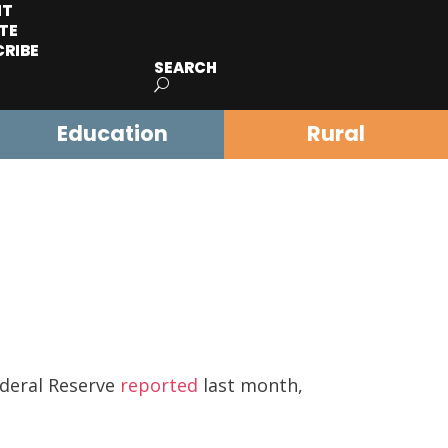
IT
TE
CRIBE
SEARCH
Education
Rural
ederal Reserve
reported
last month,