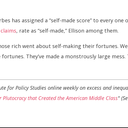
orbes has assigned a “self-made score” to every one 
s
claims
, rate as “self-made,” Ellison among them.
ose rich went about self-making their fortunes. We s
e fortunes. They’ve made a monstrously large mess
itute for Policy Studies online weekly on excess and inequal
 Plutocracy that Created the American Middle Class
" (S