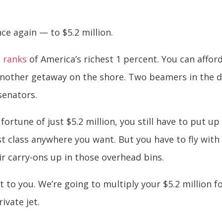
ce again — to $5.2 million.
e ranks
of America’s richest 1 percent. You can afford
another getaway on the shore. Two beamers in the d
senators.
 fortune of just $5.2 million, you still have to put 
irst class anywhere you want. But you have to fly wi
ir carry-ons up in those overhead bins.
it to you. We’re going to multiply your $5.2 million 
ivate jet.