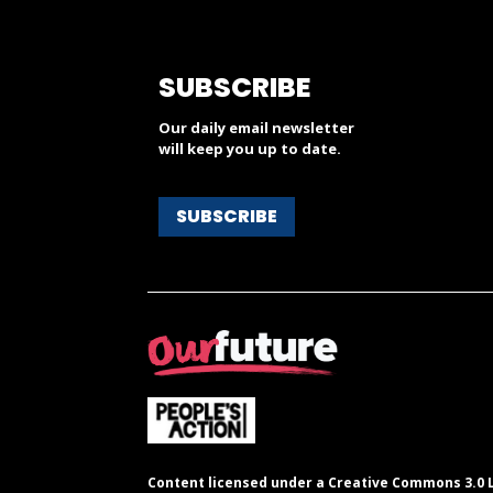
SUBSCRIBE
Our daily email newsletter
will keep you up to date.
SUBSCRIBE
Content licensed under a Creative Commons 3.0 