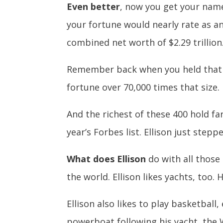
Even better
, now you get your name 
your fortune would nearly rate as a
combined net worth of $2.29 trillion.
Remember back when you held that 
fortune over 70,000 times that size.
And the richest of these 400 hold fa
year’s Forbes list. Ellison just step
What does Ellison
do with all those
the world. Ellison likes yachts, too.
Ellison also likes to play basketball,
powerboat following his yacht, the 