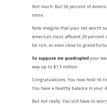
Not much. But 50 percent of America
more.
Now imagine that your net worth su
America’s most affluent 20 percent o
be rich, or even close to grand fortu
So suppose we quadrupled
your wea
way up to $1.3 million.
Congratulations. You now hold 16 ti
You have a healthy balance in your 
But not really. You still have to wor