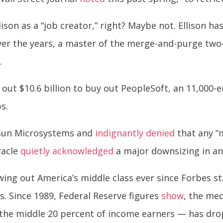
llison as a “job creator,” right? Maybe not. Ellison ha
er the years, a master of the merge-and-purge two-st
.
ed out $10.6 billion to buy out PeopleSoft, an 11,00
s.
t Sun Microsystems and
indignantly denied
that any “m
Oracle
quietly acknowledged
a major downsizing in an o
ing out America’s middle class ever since Forbes st
0s. Since 1989, Federal Reserve figures
show
, the med
— the middle 20 percent of income earners — has dro