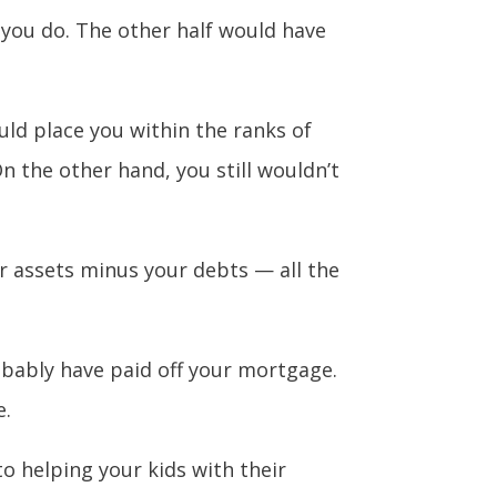
 you do. The other half would have
ld place you within the ranks of
n the other hand, you still wouldn’t
r assets minus your debts — all the
bably have paid off your mortgage.
e.
to helping your kids with their