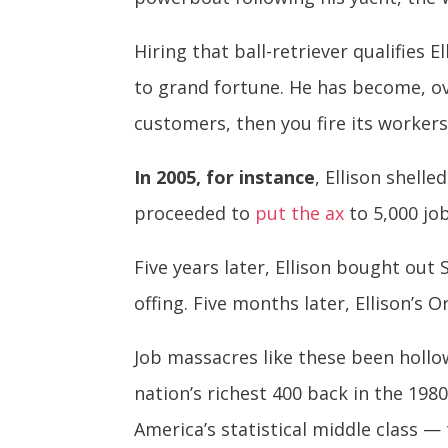
Hiring that ball-retriever qualifies E
to grand fortune. He has become, ov
customers, then you fire its workers
In 2005, for instance
, Ellison shell
proceeded to
put the ax
to 5,000 job
Five years later, Ellison bought ou
offing. Five months later, Ellison’s 
Job massacres like these been hollow
nation’s richest 400 back in the 198
America’s statistical middle class 