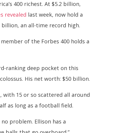
a’s 400 richest. At $5.2 billion,
s revealed
last week, now hold a
illion, an all-time record high.
 member of the Forbes 400 holds a
ird-ranking deep pocket on this
olossus. His net worth: $50 billion.
 with 15 or so scattered all around
f as long as a football field.
g, no problem. Ellison has a
ve balls that go overboard.”