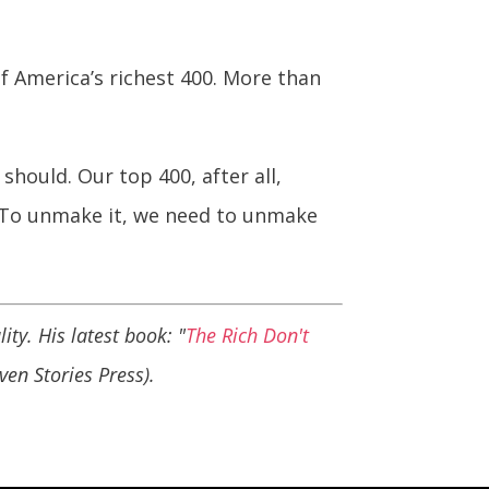
of America’s richest 400. More than
hould. Our top 400, after all,
. To unmake it, we need to unmake
ity. His latest book: "
The Rich Don't
even Stories Press).