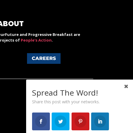
ABOUT
urFuture and Progressive Breakfast are
rojects of
People's Action
.
CAREERS
Spread The Word!
Share this post with your networks.