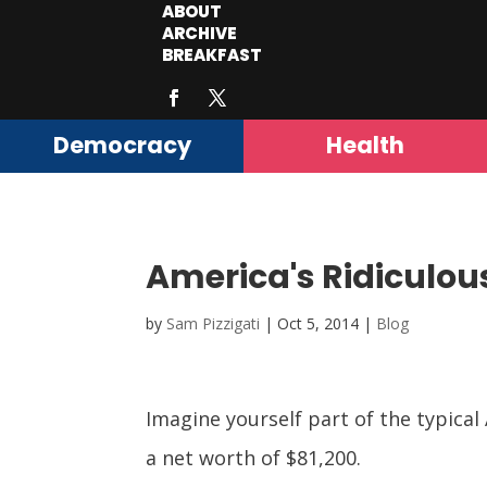
ABOUT
ARCHIVE
BREAKFAST
Democracy
Health
America's Ridiculous
by
Sam Pizzigati
|
Oct 5, 2014
|
Blog
Imagine yourself part of the typica
a net worth of $81,200.