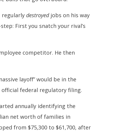
s regularly
destroyed
jobs on his way
ep: First you snatch your rival’s
0-employee competitor. He then
assive layoff” would be in the
fficial federal regulatory filing.
arted annually identifying the
ian net worth of families in
pped from $75,300 to $61,700, after