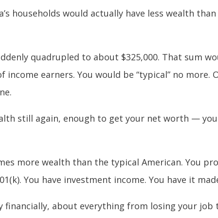
’s households would actually have less wealth than
ddenly quadrupled to about $325,000. That sum wou
f income earners. You would be “typical” no more. O
ne.
lth still again, enough to get your net worth — you
mes more wealth than the typical American. You pro
401(k). You have investment income. You have it mad
ry financially, about everything from losing your job 