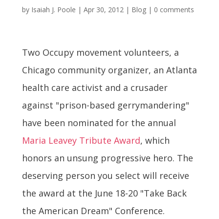
by
Isaiah J. Poole
|
Apr 30, 2012
|
Blog
|
0 comments
Two Occupy movement volunteers, a
Chicago community organizer, an Atlanta
health care activist and a crusader
against "prison-based gerrymandering"
have been nominated for the annual
Maria Leavey Tribute Award
, which
honors an unsung progressive hero. The
deserving person you select will receive
the award at the June 18-20 "Take Back
the American Dream" Conference.