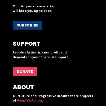
Our daily email newsletter
will keep you up to date.
SUBSCRIBE
SUPPORT
People’s Action is a nonprofit and
depends on your financial support.
DONATE
ABOUT
OurFuture and Progressive Breakfast are projects
of
People's Action
.