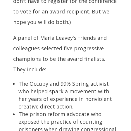
don't have to register for the conference
to vote for an award recipient. But we
hope you will do both.)
A panel of Maria Leavey's friends and
colleagues selected five progressive
champions to be the award finalists.
They include:
The Occupy and 99% Spring activist
who helped spark a movement with
her years of experience in nonviolent
creative direct action.
The prison reform advocate who
exposed the practice of counting
prisoners when drawing congressional