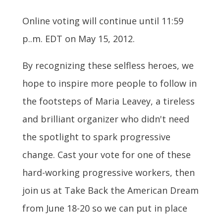
Online voting will continue until 11:59
p..m. EDT on May 15, 2012.
By recognizing these selfless heroes, we
hope to inspire more people to follow in
the footsteps of Maria Leavey, a tireless
and brilliant organizer who didn't need
the spotlight to spark progressive
change. Cast your vote for one of these
hard-working progressive workers, then
join us at Take Back the American Dream
from June 18-20 so we can put in place