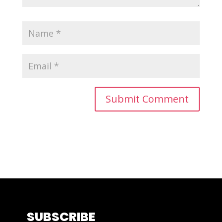
SUBSCRIBE