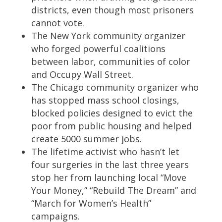
districts, even though most prisoners
cannot vote.
The New York community organizer
who forged powerful coalitions
between labor, communities of color
and Occupy Wall Street.
The Chicago community organizer who
has stopped mass school closings,
blocked policies designed to evict the
poor from public housing and helped
create 5000 summer jobs.
The lifetime activist who hasn’t let
four surgeries in the last three years
stop her from launching local “Move
Your Money,” “Rebuild The Dream” and
“March for Women’s Health”
campaigns.