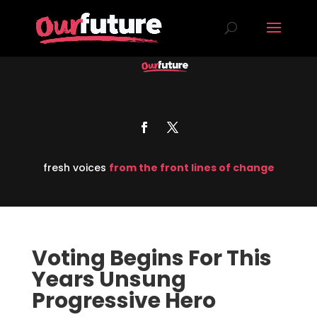
fresh voices
from the front lines of change
Voting Begins For This
Years Unsung
Progressive Hero