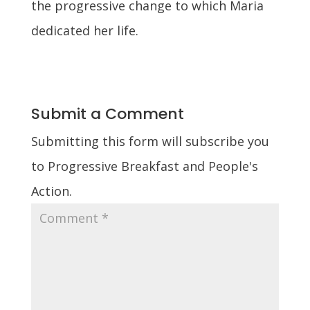
the progressive change to which Maria
dedicated her life.
Submit a Comment
Submitting this form will subscribe you
to Progressive Breakfast and People's
Action.