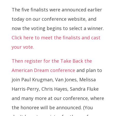
The five finalists were announced earlier
today on our conference website, and
now the voting begins to select a winner.
Click here to meet the finalists and cast
your vote.
Then register for the Take Back the
American Dream conference
and plan to
join Paul Krugman, Van Jones, Melissa
Harris-Perry, Chris Hayes, Sandra Fluke
and many more at our conference, where
the honoree will be announced. (You